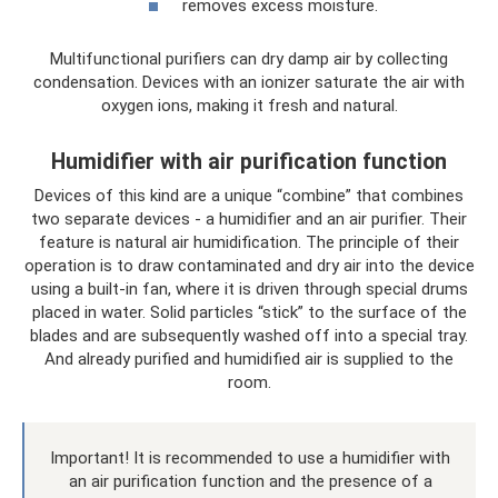
removes excess moisture.
Multifunctional purifiers can dry damp air by collecting
condensation. Devices with an ionizer saturate the air with
oxygen ions, making it fresh and natural.
Humidifier with air purification function
Devices of this kind are a unique “combine” that combines
two separate devices - a humidifier and an air purifier. Their
feature is natural air humidification. The principle of their
operation is to draw contaminated and dry air into the device
using a built-in fan, where it is driven through special drums
placed in water. Solid particles “stick” to the surface of the
blades and are subsequently washed off into a special tray.
And already purified and humidified air is supplied to the
room.
Important! It is recommended to use a humidifier with
an air purification function and the presence of a