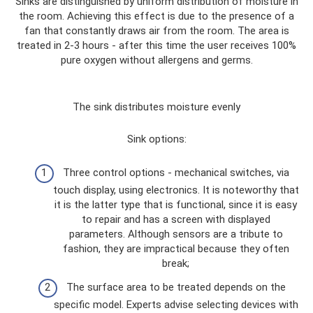
Sinks are distinguished by uniform distribution of moisture in
the room. Achieving this effect is due to the presence of a
fan that constantly draws air from the room. The area is
treated in 2-3 hours - after this time the user receives 100%
pure oxygen without allergens and germs.
The sink distributes moisture evenly
Sink options:
Three control options - mechanical switches, via
touch display, using electronics. It is noteworthy that
it is the latter type that is functional, since it is easy
to repair and has a screen with displayed
parameters. Although sensors are a tribute to
fashion, they are impractical because they often
break;
The surface area to be treated depends on the
specific model. Experts advise selecting devices with