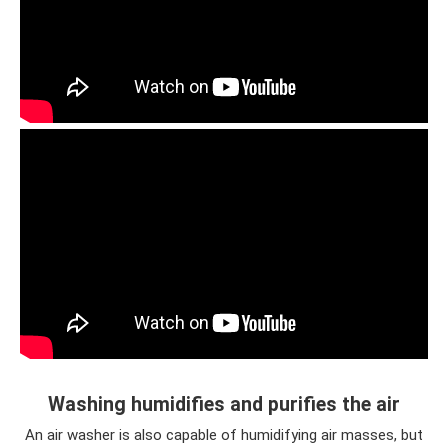
Washing humidifies and purifies the air
An air washer is also capable of humidifying air masses, but