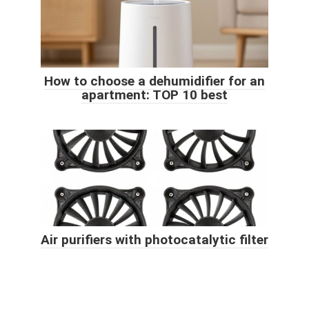
How to choose a dehumidifier for an
apartment: TOP 10 best
Air purifiers with photocatalytic filter