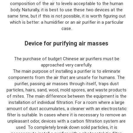
composition of the air to levels acceptable to the human
body. Naturally, it is best to use these two devices at the
same time, but if this is not possible, it is worth figuring out
which is better: a humidifier or an air purifier in a particular
case.
Device for purifying air masses
The purchase of budget Chinese air purifiers must be
approached very carefully.
The main purpose of installing a purifier is to eliminate
components from the air that are unsafe for humans. The
purifier, passing air masses through itself, traps dust
particles, hairs, sand, wool, mold spores, and waste products
of mites. The main difference between the equipment is the
installation of individual filtration. For a room where a large
amount of dust accumulates, a cleaner with an electrostatic
filter is suitable. In cases where it is necessary to remove an
unpleasant odor, devices with a carbon filtration system are
used. To completely break down solid particles, it is