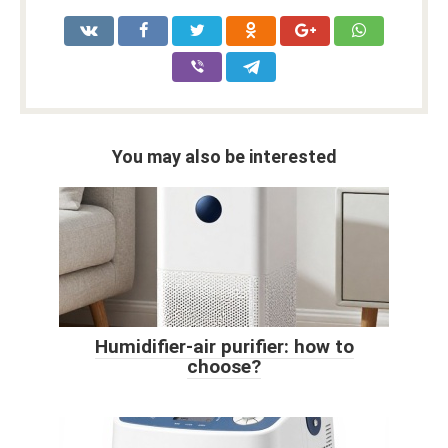
You may also be interested
Humidifier-air purifier: how to
choose?