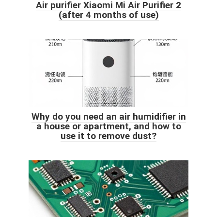
Air purifier Xiaomi Mi Air Purifier 2
(after 4 months of use)
Why do you need an air humidifier in
a house or apartment, and how to
use it to remove dust?