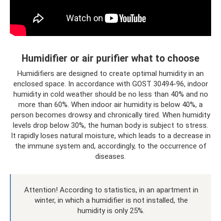
Humidifier or air purifier what to choose
Humidifiers are designed to create optimal humidity in an
enclosed space. In accordance with GOST 30494-96, indoor
humidity in cold weather should be no less than 40% and no
more than 60%. When indoor air humidity is below 40%, a
person becomes drowsy and chronically tired. When humidity
levels drop below 30%, the human body is subject to stress.
It rapidly loses natural moisture, which leads to a decrease in
the immune system and, accordingly, to the occurrence of
diseases.
Attention! According to statistics, in an apartment in
winter, in which a humidifier is not installed, the
humidity is only 25%.