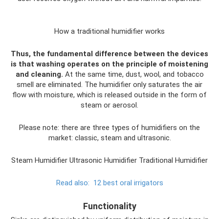
How a traditional humidifier works
Thus, the fundamental difference between the devices
is that washing operates on the principle of moistening
and cleaning.
At the same time, dust, wool, and tobacco
smell are eliminated. The humidifier only saturates the air
flow with moisture, which is released outside in the form of
steam or aerosol.
Please note: there are three types of humidifiers on the
market: classic, steam and ultrasonic.
Steam Humidifier Ultrasonic Humidifier Traditional Humidifier
Read also:
12 best oral irrigators
Functionality