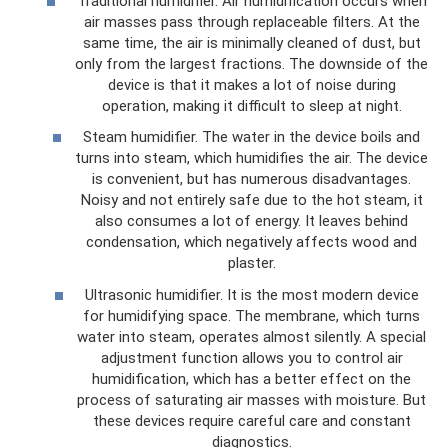
Traditional humidifier. Air humidification occurs when
air masses pass through replaceable filters. At the
same time, the air is minimally cleaned of dust, but
only from the largest fractions. The downside of the
device is that it makes a lot of noise during
operation, making it difficult to sleep at night.
Steam humidifier. The water in the device boils and
turns into steam, which humidifies the air. The device
is convenient, but has numerous disadvantages.
Noisy and not entirely safe due to the hot steam, it
also consumes a lot of energy. It leaves behind
condensation, which negatively affects wood and
plaster.
Ultrasonic humidifier. It is the most modern device
for humidifying space. The membrane, which turns
water into steam, operates almost silently. A special
adjustment function allows you to control air
humidification, which has a better effect on the
process of saturating air masses with moisture. But
these devices require careful care and constant
diagnostics.