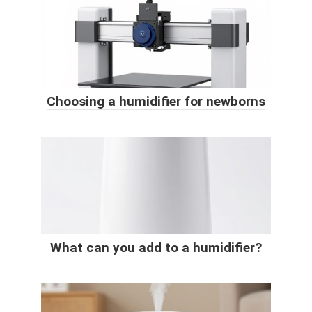
Choosing a humidifier for newborns
What can you add to a humidifier?