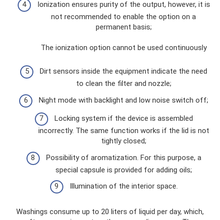
Ionization ensures purity of the output, however, it is
not recommended to enable the option on a
permanent basis;
The ionization option cannot be used continuously
Dirt sensors inside the equipment indicate the need
to clean the filter and nozzle;
Night mode with backlight and low noise switch off;
Locking system if the device is assembled
incorrectly. The same function works if the lid is not
tightly closed;
Possibility of aromatization. For this purpose, a
special capsule is provided for adding oils;
Illumination of the interior space.
Washings consume up to 20 liters of liquid per day, which,