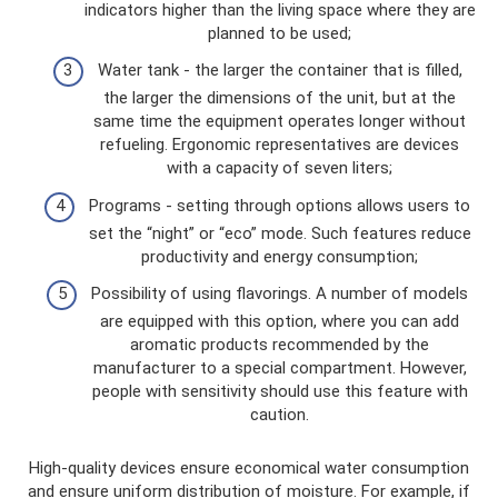
indicators higher than the living space where they are
planned to be used;
Water tank - the larger the container that is filled,
the larger the dimensions of the unit, but at the
same time the equipment operates longer without
refueling. Ergonomic representatives are devices
with a capacity of seven liters;
Programs - setting through options allows users to
set the “night” or “eco” mode. Such features reduce
productivity and energy consumption;
Possibility of using flavorings. A number of models
are equipped with this option, where you can add
aromatic products recommended by the
manufacturer to a special compartment. However,
people with sensitivity should use this feature with
caution.
High-quality devices ensure economical water consumption
and ensure uniform distribution of moisture. For example, if