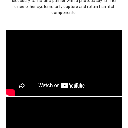
necessary to install a purifier with a photocatalytic filter,
since other systems only capture and retain harmful
components.