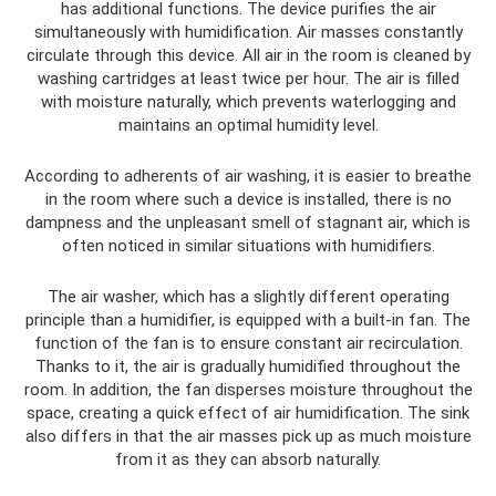
has additional functions. The device purifies the air
simultaneously with humidification. Air masses constantly
circulate through this device. All air in the room is cleaned by
washing cartridges at least twice per hour. The air is filled
with moisture naturally, which prevents waterlogging and
maintains an optimal humidity level.
According to adherents of air washing, it is easier to breathe
in the room where such a device is installed, there is no
dampness and the unpleasant smell of stagnant air, which is
often noticed in similar situations with humidifiers.
The air washer, which has a slightly different operating
principle than a humidifier, is equipped with a built-in fan. The
function of the fan is to ensure constant air recirculation.
Thanks to it, the air is gradually humidified throughout the
room. In addition, the fan disperses moisture throughout the
space, creating a quick effect of air humidification. The sink
also differs in that the air masses pick up as much moisture
from it as they can absorb naturally.