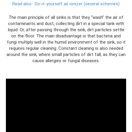
Read also:
Do-it-yourself air ionizer (several schemes)
The main principle of all sinks is that they “wash” the air of
contaminants and dust, collecting dirt in a special tank with
liquid. Or, after passing through the sink, dirt particles settle
on the floor. The main disadvantage is that bacteria and
fungi multiply well in the humid environment of the sink, so it
requires regular cleaning. Constant cleaning is also needed
around the sink, where small particles of dirt fall, as they can
cause allergies or fungal diseases.