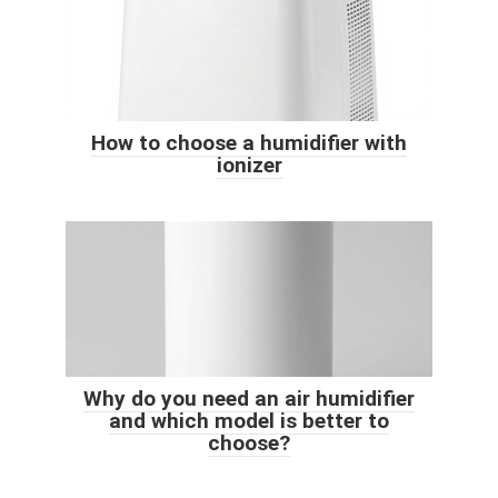
How to choose a humidifier with
ionizer
Why do you need an air humidifier
and which model is better to
choose?