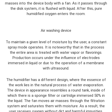
masses into the device body with a fan. As it passes through
the disk system, it is flushed with liquid. After this, pure
humidified oxygen enters the room.
Air washing device
To maintain a given level of moisture by the user, a constant
spray mode operates. It is noteworthy that in the process
the entire area is treated with water vapor or flavorings.
Production occurs under the influence of electrodes
immersed in liquid or due to the operation of a membrane
with ultrasound.
The humidifier has a different design, where the essence of
the work lies in the natural process of water evaporation.
The device in appearance resembles a round tank, inside of
which there is a sponge filter or cartridge immersed 50% in
the liquid. The fan moves air masses through the filtration
system and saturates them with moisture. As a result, the
user receives oxygen without dirt and harmful impurities.