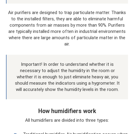
Air purifiers are designed to trap particulate matter. Thanks
to the installed filters, they are able to eliminate harmful
components from air masses by more than 90%. Purifiers
are typically installed more often in industrial environments
where there are large amounts of particulate matter in the
air.
Important! In order to understand whether it is
necessary to adjust the humidity in the room or
whether it is enough to just eliminate heavy air, you
should measure the indicators using a hygrometer. It
will accurately show the humidity levels in the room.
How humidifiers work
All humidifiers are divided into three types: