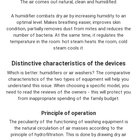
The air comes out natural, clean and humidified.
A humidifier combats dry air by increasing humidity to an
optimal level. Makes breathing easier, improves skin
condition, partially removes dust from mites and reduces the
number of bacteria. At the same time, it regulates the
temperature in the room: hot steam heats the room, cold
steam cools it.
Distinctive characteristics of the devices
Which is better: humidifiers or air washers? The comparative
characteristics of the two types of equipment will help you
understand this issue. When choosing a specific model, you
need to read the reviews of the owners - this will protect you
from inappropriate spending of the family budget.
Principle of operation
The peculiarity of the functioning of washing equipment is
the natural circulation of air masses according to the
principle of hydrofiltration. This is done by drawing dry air