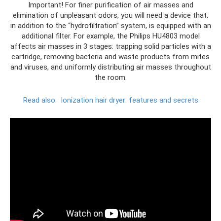
Important! For finer purification of air masses and
elimination of unpleasant odors, you will need a device that,
in addition to the “hydrofiltration” system, is equipped with an
additional filter. For example, the Philips HU4803 model
affects air masses in 3 stages: trapping solid particles with a
cartridge, removing bacteria and waste products from mites
and viruses, and uniformly distributing air masses throughout
the room.
Read also:
Ionization hair dryer: features and secrets