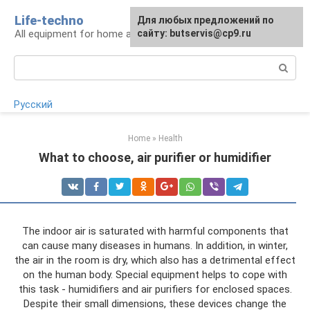
Skip
Life-techno
Для любых предложений по
to
All equipment for home and garden
сайту: butservis@cp9.ru
content
Search:
Русский
Home
»
Health
What to choose, air purifier or humidifier
The indoor air is saturated with harmful components that
can cause many diseases in humans. In addition, in winter,
the air in the room is dry, which also has a detrimental effect
on the human body. Special equipment helps to cope with
this task - humidifiers and air purifiers for enclosed spaces.
Despite their small dimensions, these devices change the