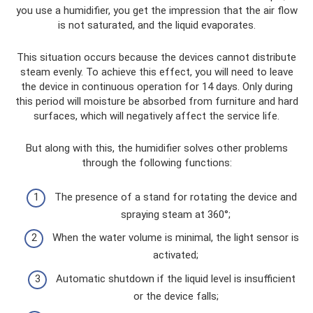
you use a humidifier, you get the impression that the air flow
is not saturated, and the liquid evaporates.
This situation occurs because the devices cannot distribute
steam evenly. To achieve this effect, you will need to leave
the device in continuous operation for 14 days. Only during
this period will moisture be absorbed from furniture and hard
surfaces, which will negatively affect the service life.
But along with this, the humidifier solves other problems
through the following functions:
The presence of a stand for rotating the device and
spraying steam at 360°;
When the water volume is minimal, the light sensor is
activated;
Automatic shutdown if the liquid level is insufficient
or the device falls;