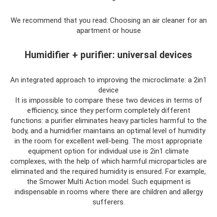
We recommend that you read: Choosing an air cleaner for an
apartment or house
Humidifier + purifier: universal devices
An integrated approach to improving the microclimate: a 2in1
device
It is impossible to compare these two devices in terms of
efficiency, since they perform completely different
functions: a purifier eliminates heavy particles harmful to the
body, and a humidifier maintains an optimal level of humidity
in the room for excellent well-being. The most appropriate
equipment option for individual use is 2in1 climate
complexes, with the help of which harmful microparticles are
eliminated and the required humidity is ensured. For example,
the Smower Multi Action model. Such equipment is
indispensable in rooms where there are children and allergy
sufferers.