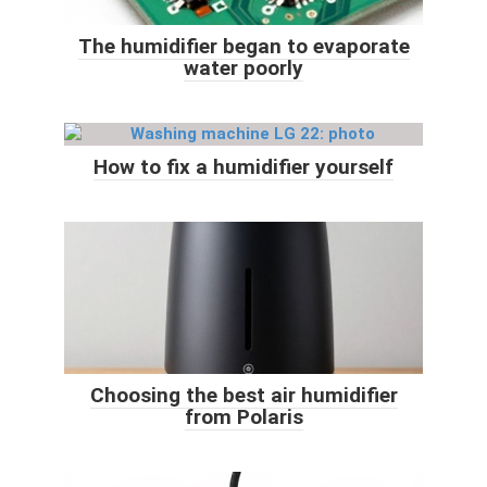
The humidifier began to evaporate
water poorly
How to fix a humidifier yourself
Choosing the best air humidifier
from Polaris