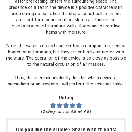
after processing, enters the surrounding space. The
presence of a fan in the device is a positive characteristic,
since during its operation the drops do not collect in one
area, but form condensation. Moreover, there is no
oversaturation of furniture, walls, floors and decorative
items with moisture.
Note: the washes do not use electronic components, sensor
boards or automation, but they are naturally saturated with
moisture. The operation of the device is as close as possible
to the natural circulation of air masses.
Thus, the user independently decides which devices -
humidifiers or air washers - will perform the assigned tasks.
Rating
(
2
ratings, average
4.5
out of
5
)
Did you like the article? Share with friends: