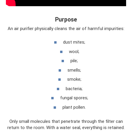
Purpose
An air purifier physically cleans the air of harmful impurities:
dust mites;
wool;
pile;
smells;
smoke;
bacteria;
fungal spores;
plant pollen.
Only small molecules that penetrate through the filter can
return to the room. With a water seal, everything is retained.