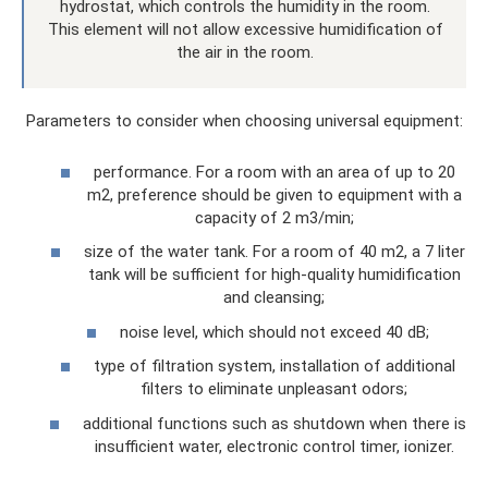
hydrostat, which controls the humidity in the room.
This element will not allow excessive humidification of
the air in the room.
Parameters to consider when choosing universal equipment:
performance. For a room with an area of ​​up to 20
m2, preference should be given to equipment with a
capacity of 2 m3/min;
size of the water tank. For a room of 40 m2, a 7 liter
tank will be sufficient for high-quality humidification
and cleansing;
noise level, which should not exceed 40 dB;
type of filtration system, installation of additional
filters to eliminate unpleasant odors;
additional functions such as shutdown when there is
insufficient water, electronic control timer, ionizer.