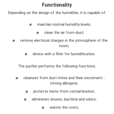
Functionality
Depending on the design of the humidifier, it is capable of:
maintain normal humidity levels;
clean the air from dust;
remove electrical charges in the atmosphere of the
room;
device with a filter for humidification.
The purifier performs the following functions:
cleanses from dust mites and their excrement -
strong allergens;
protects items from contamination;
eliminates viruses, bacteria and odors;
warms the room;