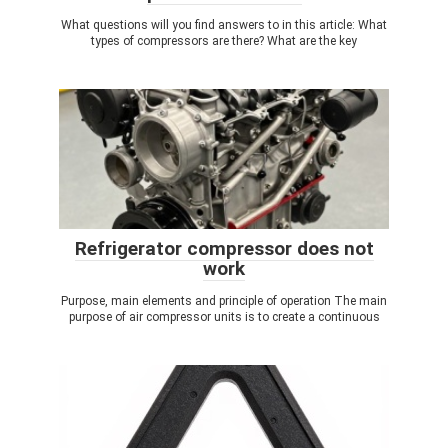
What questions will you find answers to in this article: What
types of compressors are there? What are the key
Refrigerator compressor does not
work
Purpose, main elements and principle of operation The main
purpose of air compressor units is to create a continuous