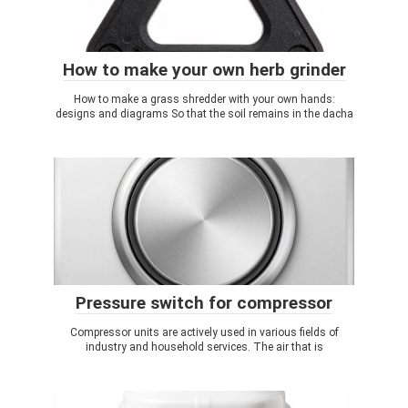
How to make your own herb grinder
How to make a grass shredder with your own hands:
designs and diagrams So that the soil remains in the dacha
Pressure switch for compressor
Compressor units are actively used in various fields of
industry and household services. The air that is