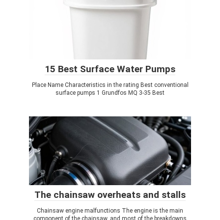
15 Best Surface Water Pumps
Place Name Characteristics in the rating Best conventional
surface pumps 1 Grundfos MQ 3-35 Best
The chainsaw overheats and stalls
Chainsaw engine malfunctions The engine is the main
component of the chainsaw, and most of the breakdowns