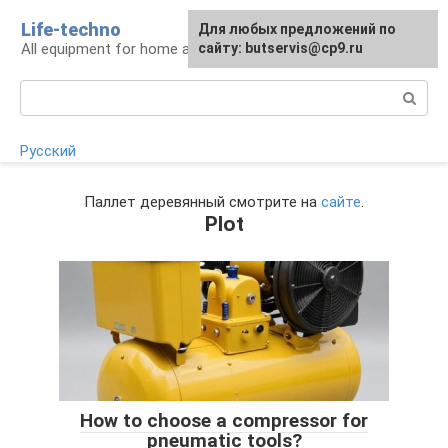
Skip
Life-techno
Для любых предложений по
to
All equipment for home and garden
сайту: butservis@cp9.ru
content
Search:
Русский
Паллет деревянный смотрите на
сайте
.
Plot
How to choose a compressor for
pneumatic tools?