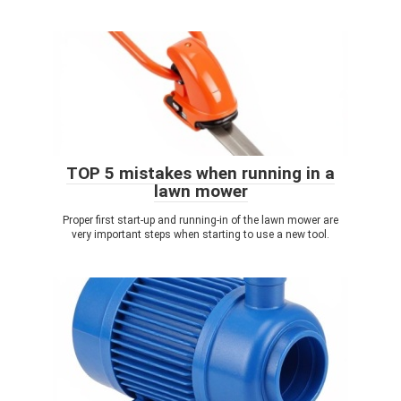
TOP 5 mistakes when running in a
lawn mower
Proper first start-up and running-in of the lawn mower are
very important steps when starting to use a new tool.