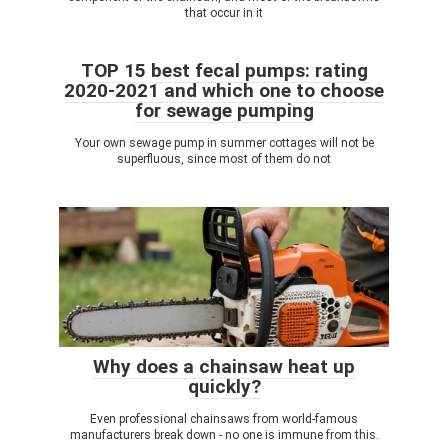
that occur in it
TOP 15 best fecal pumps: rating
2020-2021 and which one to choose
for sewage pumping
Your own sewage pump in summer cottages will not be
superfluous, since most of them do not
Why does a chainsaw heat up
quickly?
Even professional chainsaws from world-famous
manufacturers break down - no one is immune from this.