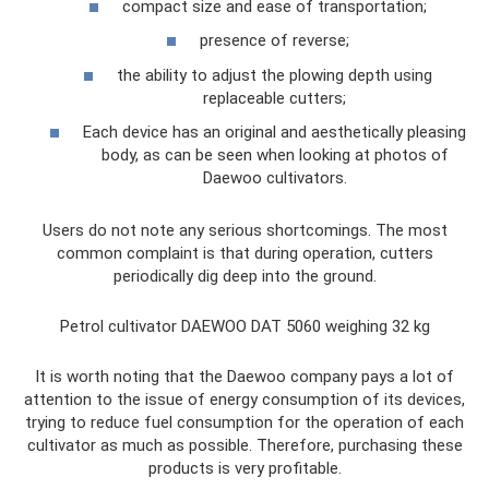
compact size and ease of transportation;
presence of reverse;
the ability to adjust the plowing depth using
replaceable cutters;
Each device has an original and aesthetically pleasing
body, as can be seen when looking at photos of
Daewoo cultivators.
Users do not note any serious shortcomings. The most
common complaint is that during operation, cutters
periodically dig deep into the ground.
Petrol cultivator DAEWOO DAT 5060 weighing 32 kg
It is worth noting that the Daewoo company pays a lot of
attention to the issue of energy consumption of its devices,
trying to reduce fuel consumption for the operation of each
cultivator as much as possible. Therefore, purchasing these
products is very profitable.