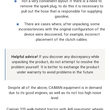
not a very convenient layout: if there is a need to
remove the spark plug, to do this it is necessary to
pull out the hose that is responsible for supplying
gasoline;
There are cases where, after unpacking, some
inconsistencies with the original configuration of the
device were discovered, for example, incorrect
placement of the clutch cables.
Helpful advice!
If you discover any discrepancy while
unpacking the product, do not attempt to resolve the
problem yourself. It is better to exchange the product
under warranty to avoid problems in the future.
Despite all of the above, CAIMAN equipment is in demand
due to its good engines, as well as its not too high noise
level.
Caiman 320 walk-behind tractor with 4x8 pneumatic wheels