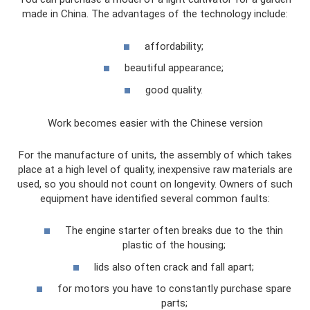
made in China. The advantages of the technology include:
affordability;
beautiful appearance;
good quality.
Work becomes easier with the Chinese version
For the manufacture of units, the assembly of which takes
place at a high level of quality, inexpensive raw materials are
used, so you should not count on longevity. Owners of such
equipment have identified several common faults:
The engine starter often breaks due to the thin
plastic of the housing;
lids also often crack and fall apart;
for motors you have to constantly purchase spare
parts;