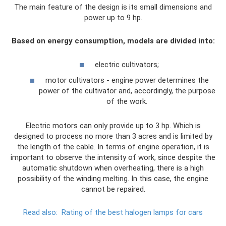
The main feature of the design is its small dimensions and
power up to 9 hp.
Based on energy consumption, models are divided into:
electric cultivators;
motor cultivators - engine power determines the
power of the cultivator and, accordingly, the purpose
of the work.
Electric motors can only provide up to 3 hp. Which is
designed to process no more than 3 acres and is limited by
the length of the cable. In terms of engine operation, it is
important to observe the intensity of work, since despite the
automatic shutdown when overheating, there is a high
possibility of the winding melting. In this case, the engine
cannot be repaired.
Read also:
Rating of the best halogen lamps for cars