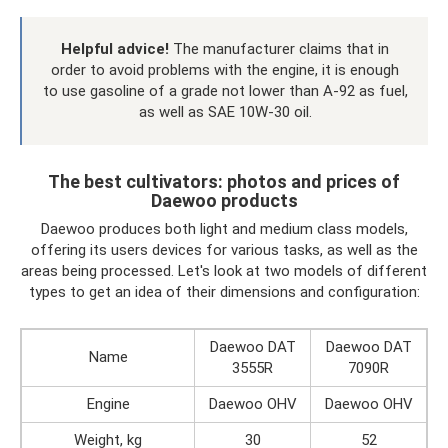
Helpful advice!
The manufacturer claims that in
order to avoid problems with the engine, it is enough
to use gasoline of a grade not lower than A-92 as fuel,
as well as SAE 10W-30 oil.
The best cultivators: photos and prices of
Daewoo products
Daewoo produces both light and medium class models,
offering its users devices for various tasks, as well as the
areas being processed. Let's look at two models of different
types to get an idea of ​​their dimensions and configuration:
Daewoo DAT
Daewoo DAT
Name
3555R
7090R
Engine
Daewoo OHV
Daewoo OHV
Weight, kg
30
52