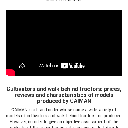
Cultivators and walk-behind tractors: prices,
reviews and characteristics of models
produced by CAIMAN
CAIMAN is a brand under whose name a wide variety of
models of cultivators and walk-behind tractors are produced.
However, in order to give an objective assessment of the
products of this manufacturer, it is necessary to take into