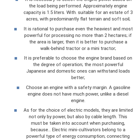
the load being performed. Approximately engine
capacity is 1.5 liters. With. suitable for an estate of 3
acres, with predominantly flat terrain and soft soil;
It is rational to purchase even the heaviest and most
powerful for processing no more than 2 hectares; if
the area is larger, then it is better to purchase a
walk-behind tractor or a mini tractor;
It is preferable to choose the engine brand based on
the degree of operation; the most powerful
Japanese and domestic ones can withstand loads
better;
Choose an engine with a safety margin. A gasoline
engine does not have much power, unlike a diesel
engine.
As for the choice of electric models, they are limited
not only by power, but also by cable length. This
must be taken into account when purchasing,
because... Electric mini-cultivators belong to a
powerful type of energy consumption; connecting