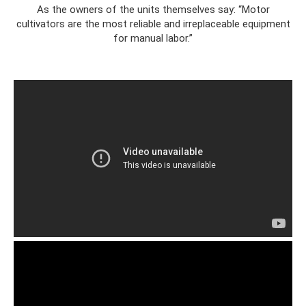
As the owners of the units themselves say: “Motor
cultivators are the most reliable and irreplaceable equipment
for manual labor.”