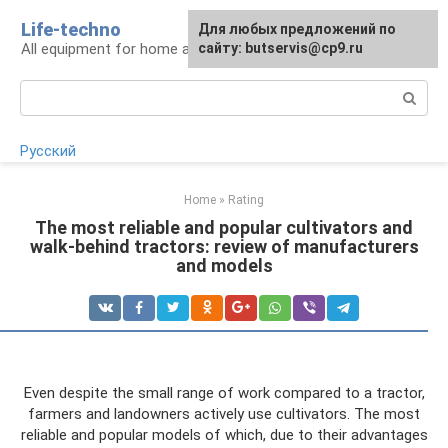
Skip
Life-techno
Для любых предложений по
to
All equipment for home and garden
сайту: butservis@cp9.ru
content
Search:
Русский
Home
»
Rating
The most reliable and popular cultivators and
walk-behind tractors: review of manufacturers
and models
Even despite the small range of work compared to a tractor,
farmers and landowners actively use cultivators. The most
reliable and popular models of which, due to their advantages