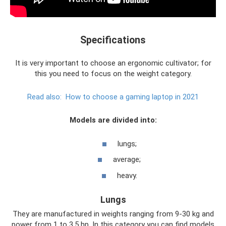
Specifications
It is very important to choose an ergonomic cultivator; for
this you need to focus on the weight category.
Read also:
How to choose a gaming laptop in 2021
Models are divided into:
lungs;
average;
heavy.
Lungs
They are manufactured in weights ranging from 9-30 kg and
power from 1 to 3.5 hp. In this category you can find models