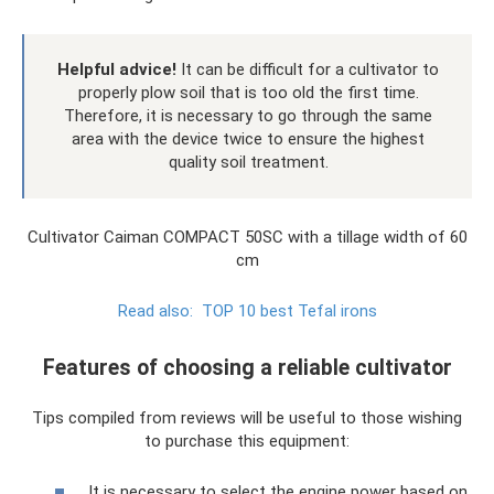
Helpful advice!
It can be difficult for a cultivator to
properly plow soil that is too old the first time.
Therefore, it is necessary to go through the same
area with the device twice to ensure the highest
quality soil treatment.
Cultivator Caiman COMPACT 50SC with a tillage width of 60
cm
Read also:
TOP 10 best Tefal irons
Features of choosing a reliable cultivator
Tips compiled from reviews will be useful to those wishing
to purchase this equipment:
It is necessary to select the engine power based on