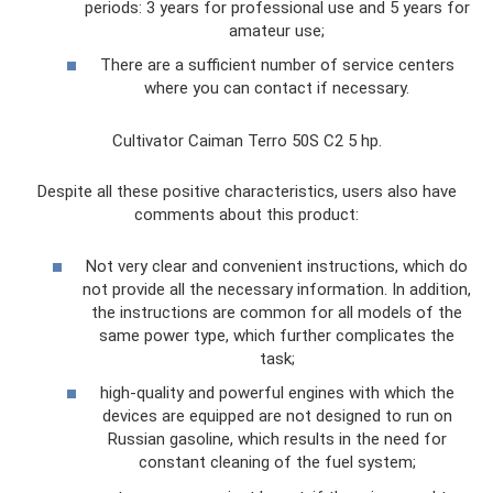
periods: 3 years for professional use and 5 years for
amateur use;
There are a sufficient number of service centers
where you can contact if necessary.
Cultivator Caiman Terro 50S C2 5 hp.
Despite all these positive characteristics, users also have
comments about this product:
Not very clear and convenient instructions, which do
not provide all the necessary information. In addition,
the instructions are common for all models of the
same power type, which further complicates the
task;
high-quality and powerful engines with which the
devices are equipped are not designed to run on
Russian gasoline, which results in the need for
constant cleaning of the fuel system;