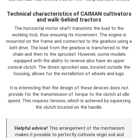
Technical characteristics of CAIMAN cultivators
and walk-behind tractors
The horizontal motor shaft transmits the load to the
working tool, thus ensuring its movement. The engine is
mounted on the frame and connected to the gearbox using a
belt drive. The load from the gearbox is transferred to the
chain and then to the sprocket. However, some models
equipped with the ability to reverse also have an upper
conical clutch. The driven sprocket axis, located outside the
housing, allows for the installation of wheels and lugs.
It is interesting that the design of these devices does not
provide for the transmission of torque to the clutch at idle
speed. This requires tension, which is achieved by squeezing
the clutch located on the handle.
Helpful advice!
This arrangement of the mechanism
makes it possible to perfectly cultivate virgin soil and