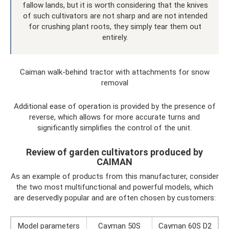
fallow lands, but it is worth considering that the knives
of such cultivators are not sharp and are not intended
for crushing plant roots, they simply tear them out
entirely.
Caiman walk-behind tractor with attachments for snow
removal
Additional ease of operation is provided by the presence of
reverse, which allows for more accurate turns and
significantly simplifies the control of the unit.
Review of garden cultivators produced by
CAIMAN
As an example of products from this manufacturer, consider
the two most multifunctional and powerful models, which
are deservedly popular and are often chosen by customers:
Model parameters
Cayman 50S
Cayman 60S D2