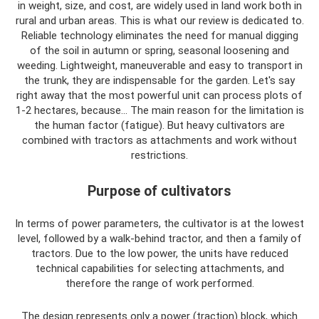
in weight, size, and cost, are widely used in land work both in
rural and urban areas. This is what our review is dedicated to.
Reliable technology eliminates the need for manual digging
of the soil in autumn or spring, seasonal loosening and
weeding. Lightweight, maneuverable and easy to transport in
the trunk, they are indispensable for the garden. Let's say
right away that the most powerful unit can process plots of
1-2 hectares, because... The main reason for the limitation is
the human factor (fatigue). But heavy cultivators are
combined with tractors as attachments and work without
restrictions.
Purpose of cultivators
In terms of power parameters, the cultivator is at the lowest
level, followed by a walk-behind tractor, and then a family of
tractors. Due to the low power, the units have reduced
technical capabilities for selecting attachments, and
therefore the range of work performed.
The design represents only a power (traction) block, which