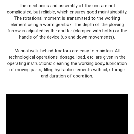
The mechanics and assembly of the unit are not
complicated, but reliable, which ensures good maintainability.
The rotational moment is transmitted to the working
element using a worm gearbox. The depth of the plowing
furrow is adjusted by the coulter (clamped with bolts) or the
handle of the device (up and down movements).
Manual walk-behind tractors are easy to maintain. All
technological operations, dosage, load, etc. are given in the
operating instructions: cleaning the working body, lubrication
of moving parts, filling hydraulic elements with oil, storage
and duration of operation.