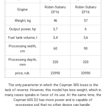
Robin-Subaru
Robin-Subaru
Engine
EP16
EP16
Weight, kg
46
57
Output power, hp
3,7
6
Fuel tank volume, l
3,4
3,6
Processing width,
60
90
cm
Processing depth,
320
320
mm
price, rub.
23990
33990
The only parameter in which the Cayman 50S loses is the
lack of reverse. However, this model has less weight, which in
many cases speaks in favor of its use. At the same time, the
Cayman 60S D2 has more power and is capable of
processing soil that no other device can handle.