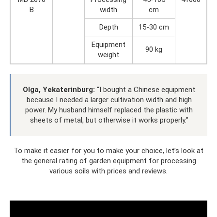
B
width
cm
Depth
15-30 cm
Equipment
90 kg
weight
Olga, Yekaterinburg:
“I bought a Chinese equipment
because I needed a larger cultivation width and high
power. My husband himself replaced the plastic with
sheets of metal, but otherwise it works properly.”
To make it easier for you to make your choice, let’s look at
the general rating of garden equipment for processing
various soils with prices and reviews.