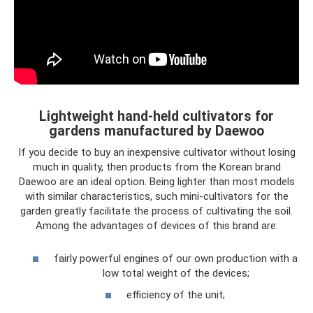
Lightweight hand-held cultivators for
gardens manufactured by Daewoo
If you decide to buy an inexpensive cultivator without losing
much in quality, then products from the Korean brand
Daewoo are an ideal option. Being lighter than most models
with similar characteristics, such mini-cultivators for the
garden greatly facilitate the process of cultivating the soil.
Among the advantages of devices of this brand are:
fairly powerful engines of our own production with a
low total weight of the devices;
efficiency of the unit;