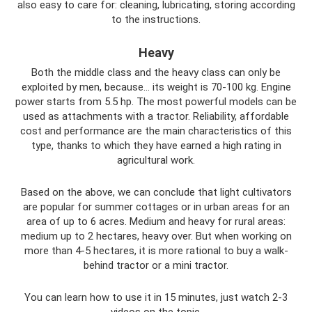
also easy to care for: cleaning, lubricating, storing according
to the instructions.
Heavy
Both the middle class and the heavy class can only be
exploited by men, because... its weight is 70-100 kg. Engine
power starts from 5.5 hp. The most powerful models can be
used as attachments with a tractor. Reliability, affordable
cost and performance are the main characteristics of this
type, thanks to which they have earned a high rating in
agricultural work.
Based on the above, we can conclude that light cultivators
are popular for summer cottages or in urban areas for an
area of ​​up to 6 acres. Medium and heavy for rural areas:
medium up to 2 hectares, heavy over. But when working on
more than 4-5 hectares, it is more rational to buy a walk-
behind tractor or a mini tractor.
You can learn how to use it in 15 minutes, just watch 2-3
videos on the topic.