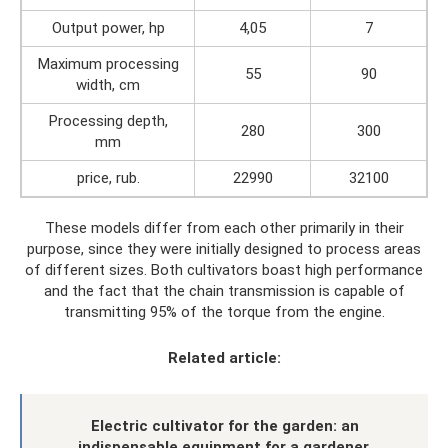
Output power, hp
4,05
7
Maximum processing
55
90
width, cm
Processing depth,
280
300
mm
price, rub.
22990
32100
These models differ from each other primarily in their
purpose, since they were initially designed to process areas
of different sizes. Both cultivators boast high performance
and the fact that the chain transmission is capable of
transmitting 95% of the torque from the engine.
Related article:
Electric cultivator for the garden: an
indispensable equipment for a gardener.