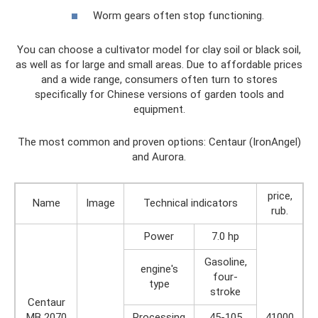
Worm gears often stop functioning.
You can choose a cultivator model for clay soil or black soil,
as well as for large and small areas. Due to affordable prices
and a wide range, consumers often turn to stores
specifically for Chinese versions of garden tools and
equipment.
The most common and proven options: Centaur (IronAngel)
and Aurora.
price,
Name
Image
Technical indicators
rub.
Power
7.0 hp
Gasoline,
engine's
four-
type
stroke
Centaur
MB 2070
Processing
45-105
41000