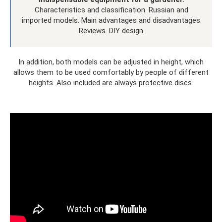
Characteristics and classification. Russian and
imported models. Main advantages and disadvantages.
Reviews. DIY design.
In addition, both models can be adjusted in height, which
allows them to be used comfortably by people of different
heights. Also included are always protective discs.