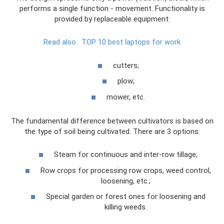
performs a single function - movement. Functionality is
provided by replaceable equipment:
Read also:
TOP 10 best laptops for work
cutters;
plow;
mower, etc.
The fundamental difference between cultivators is based on
the type of soil being cultivated. There are 3 options:
Steam for continuous and inter-row tillage;
Row crops for processing row crops, weed control,
loosening, etc.;
Special garden or forest ones for loosening and
killing weeds.