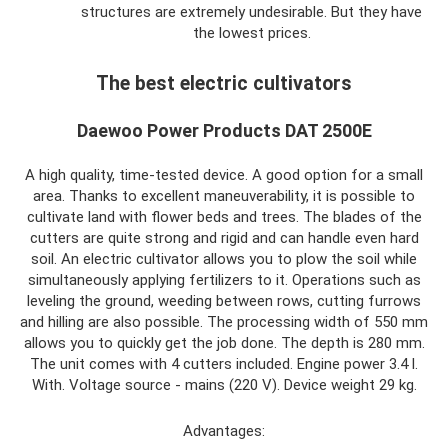
structures are extremely undesirable. But they have
the lowest prices.
The best electric cultivators
Daewoo Power Products DAT 2500E
A high quality, time-tested device. A good option for a small
area. Thanks to excellent maneuverability, it is possible to
cultivate land with flower beds and trees. The blades of the
cutters are quite strong and rigid and can handle even hard
soil. An electric cultivator allows you to plow the soil while
simultaneously applying fertilizers to it. Operations such as
leveling the ground, weeding between rows, cutting furrows
and hilling are also possible. The processing width of 550 mm
allows you to quickly get the job done. The depth is 280 mm.
The unit comes with 4 cutters included. Engine power 3.4 l.
With. Voltage source - mains (220 V). Device weight 29 kg.
Advantages: