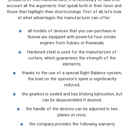
account all the arguments that speak both in their favor and
those that highlight their shortcomings. First of all, let's look
at what advantages the manufacturer can offer:
all models of devices that you can purchase in
Russia are equipped with powerful four-stroke
engines from Subaru or Kawasaki;
Hardened steel is used for the manufacture of
cutters, which guarantees the strength of the
elements;
thanks to the use of a special Right Balance system,
the load on the operator’s spine is significantly
reduced;
the gearbox is sealed and has lifelong lubrication, but
can be disassembled if desired;
the handle of the devices can be adjusted in two
planes at once;
the company provides the following warranty