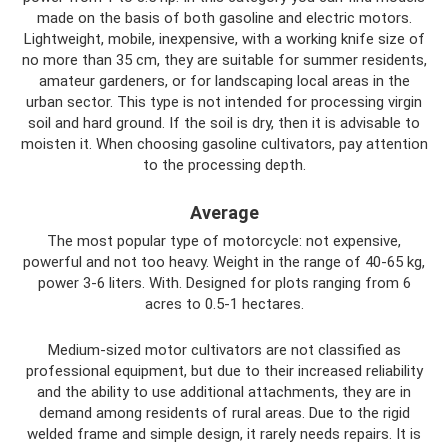
made on the basis of both gasoline and electric motors.
Lightweight, mobile, inexpensive, with a working knife size of
no more than 35 cm, they are suitable for summer residents,
amateur gardeners, or for landscaping local areas in the
urban sector. This type is not intended for processing virgin
soil and hard ground. If the soil is dry, then it is advisable to
moisten it. When choosing gasoline cultivators, pay attention
to the processing depth.
Average
The most popular type of motorcycle: not expensive,
powerful and not too heavy. Weight in the range of 40-65 kg,
power 3-6 liters. With. Designed for plots ranging from 6
acres to 0.5-1 hectares.
Medium-sized motor cultivators are not classified as
professional equipment, but due to their increased reliability
and the ability to use additional attachments, they are in
demand among residents of rural areas. Due to the rigid
welded frame and simple design, it rarely needs repairs. It is