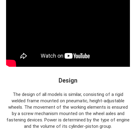
Design
The design of all models is similar, consisting of a rigid
welded frame mounted on pneumatic, height-adjustable
wheels. The movement of the working elements is ensured
by a screw mechanism mounted on the wheel axles and
fastening devices. Power is determined by the type of engine
and the volume of its cylinder-piston group.