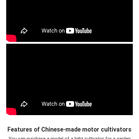
Features of Chinese-made motor cultivators
You can purchase a model of a light cultivator for a garden