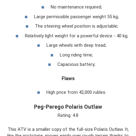
No maintenance required;
Large permissible passenger weight 55 kg;
The steering wheel position is adjustable;
Relatively light weight for a powerful device - 40 kg;
Large wheels with deep tread;
Long riding time;
Capacious battery;
Flaws
High price from 42,000 rubles.
Peg-Perego Polaris Outlaw
Rating: 4.8
This ATV is a smaller copy of the full-size Polaris Outlaw. It,
like the prototype, moves easily over rough terrain thanks to