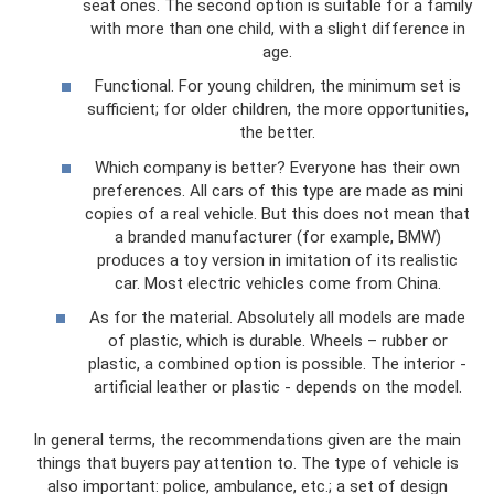
seat ones. The second option is suitable for a family
with more than one child, with a slight difference in
age.
Functional. For young children, the minimum set is
sufficient; for older children, the more opportunities,
the better.
Which company is better? Everyone has their own
preferences. All cars of this type are made as mini
copies of a real vehicle. But this does not mean that
a branded manufacturer (for example, BMW)
produces a toy version in imitation of its realistic
car. Most electric vehicles come from China.
As for the material. Absolutely all models are made
of plastic, which is durable. Wheels – rubber or
plastic, a combined option is possible. The interior -
artificial leather or plastic - depends on the model.
In general terms, the recommendations given are the main
things that buyers pay attention to. The type of vehicle is
also important: police, ambulance, etc.; a set of design