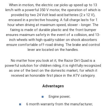
When in motion, the electric car picks up speed up to 13
km/h with a powerful 350 V motor, the operation of which is
provided by two 24 Volt lead-acid batteries (2 x 12 V),
encased in a protective housing. A full charge lasts for 1
hour when driving at maximum speed, slower - longer. The
fairing is made of durable plastic and the front bumper
ensures maximum safety in the event of a collision, and 13-
inch wheels with high-quality rubber on shock absorbers
ensure comfortable off-road driving. The brake and control
lever are located on the handles.
No matter how you look at it, the Razor Dirt Quad is a
powerful solution for children riding; it is rightfully recognized
as one of the best on the domestic market, for which it
received an honorable first place in the ATV category.
Advantages
Engine power;
6 month warranty from the manufacturer;