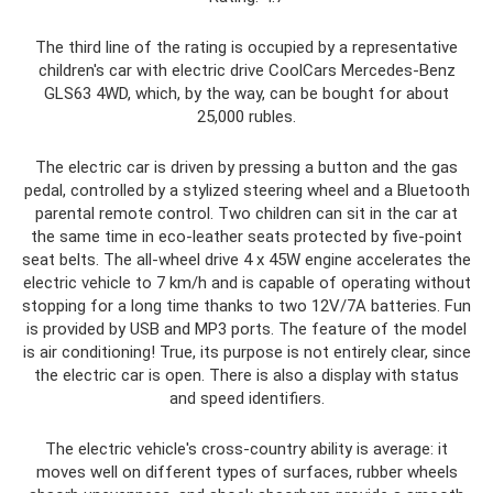
The third line of the rating is occupied by a representative
children's car with electric drive CoolCars Mercedes-Benz
GLS63 4WD, which, by the way, can be bought for about
25,000 rubles.
The electric car is driven by pressing a button and the gas
pedal, controlled by a stylized steering wheel and a Bluetooth
parental remote control. Two children can sit in the car at
the same time in eco-leather seats protected by five-point
seat belts. The all-wheel drive 4 x 45W engine accelerates the
electric vehicle to 7 km/h and is capable of operating without
stopping for a long time thanks to two 12V/7A batteries. Fun
is provided by USB and MP3 ports. The feature of the model
is air conditioning! True, its purpose is not entirely clear, since
the electric car is open. There is also a display with status
and speed identifiers.
The electric vehicle's cross-country ability is average: it
moves well on different types of surfaces, rubber wheels