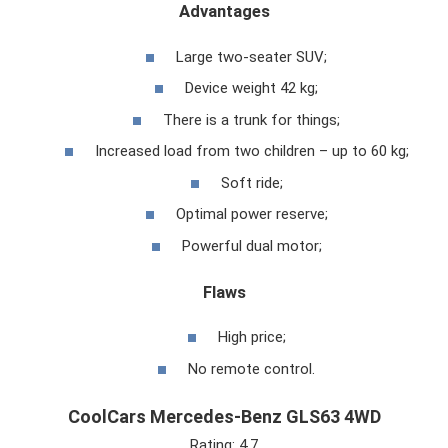
Advantages
Large two-seater SUV;
Device weight 42 kg;
There is a trunk for things;
Increased load from two children – up to 60 kg;
Soft ride;
Optimal power reserve;
Powerful dual motor;
Flaws
High price;
No remote control.
CoolCars Mercedes-Benz GLS63 4WD
Rating: 4.7