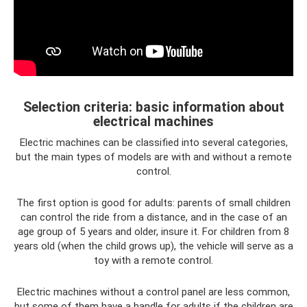
Selection criteria: basic information about
electrical machines
Electric machines can be classified into several categories,
but the main types of models are with and without a remote
control.
The first option is good for adults: parents of small children
can control the ride from a distance, and in the case of an
age group of 5 years and older, insure it. For children from 8
years old (when the child grows up), the vehicle will serve as a
toy with a remote control.
Electric machines without a control panel are less common,
but some of them have a handle for adults if the children are