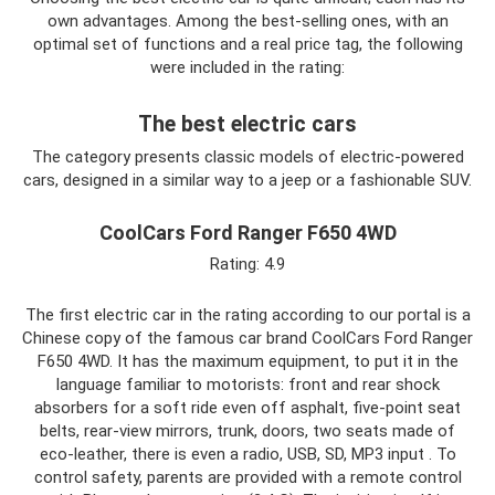
own advantages. Among the best-selling ones, with an
optimal set of functions and a real price tag, the following
were included in the rating:
The best electric cars
The category presents classic models of electric-powered
cars, designed in a similar way to a jeep or a fashionable SUV.
CoolCars Ford Ranger F650 4WD
Rating: 4.9
The first electric car in the rating according to our portal is a
Chinese copy of the famous car brand CoolCars Ford Ranger
F650 4WD. It has the maximum equipment, to put it in the
language familiar to motorists: front and rear shock
absorbers for a soft ride even off asphalt, five-point seat
belts, rear-view mirrors, trunk, doors, two seats made of
eco-leather, there is even a radio, USB, SD, MP3 input . To
control safety, parents are provided with a remote control