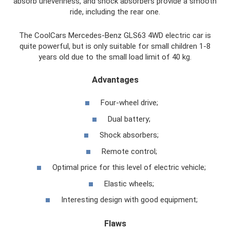
absorb unevenness, and shock absorbers provide a smooth
ride, including the rear one.
The CoolCars Mercedes-Benz GLS63 4WD electric car is
quite powerful, but is only suitable for small children 1-8
years old due to the small load limit of 40 kg.
Advantages
Four-wheel drive;
Dual battery;
Shock absorbers;
Remote control;
Optimal price for this level of electric vehicle;
Elastic wheels;
Interesting design with good equipment;
Flaws