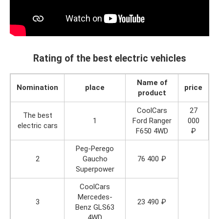
Rating of the best electric vehicles
Name of
Nomination
place
price
product
CoolCars
27
The best
1
Ford Ranger
000
electric cars
F650 4WD
₽
Peg-Perego
2
Gaucho
76 400 ₽
Superpower
CoolCars
Mercedes-
3
23 490 ₽
Benz GLS63
4WD