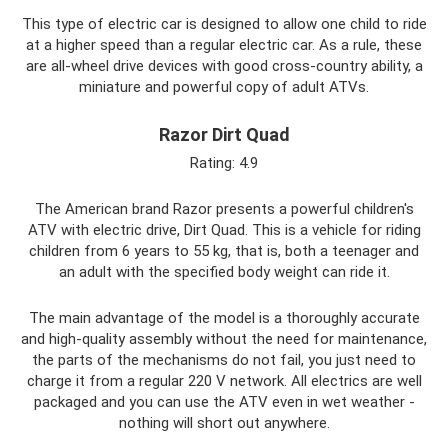
This type of electric car is designed to allow one child to ride
at a higher speed than a regular electric car. As a rule, these
are all-wheel drive devices with good cross-country ability, a
miniature and powerful copy of adult ATVs.
Razor Dirt Quad
Rating: 4.9
The American brand Razor presents a powerful children's
ATV with electric drive, Dirt Quad. This is a vehicle for riding
children from 6 years to 55 kg, that is, both a teenager and
an adult with the specified body weight can ride it.
The main advantage of the model is a thoroughly accurate
and high-quality assembly without the need for maintenance,
the parts of the mechanisms do not fail, you just need to
charge it from a regular 220 V network. All electrics are well
packaged and you can use the ATV even in wet weather -
nothing will short out anywhere.