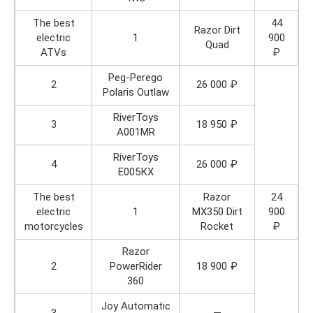
The best
44
Razor Dirt
electric
1
900
Quad
ATVs
₽
Peg-Perego
2
26 000 ₽
Polaris Outlaw
RiverToys
3
18 950 ₽
A001MR
RiverToys
4
26 000 ₽
Е005КХ
The best
Razor
24
electric
1
MX350 Dirt
900
motorcycles
Rocket
₽
Razor
2
PowerRider
18 900 ₽
360
Joy Automatic