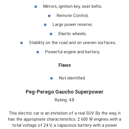
Mirrors, ignition key, seat belts;
Remote Control;
Large power reserve;
Elastic wheels;
Stability on the road and on uneven surfaces;
Powerful engine and battery;
Flaws
Not identified.
Peg-Perego Gaucho Superpower
Rating: 4.8
This electric car is an imitation of a real SUV. By the way, it
has the appropriate characteristics: 2 600 W engines with a
total voltage of 24 V, a capacious battery with a power