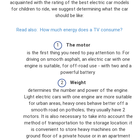
acquainted with the rating of the best electric car models
for children to ride, we suggest determining what the car
should be like:
Read also:
How much energy does a TV consume?
The motor
is the first thing you need to pay attention to. For
driving on smooth asphalt, an electric car with one
engine is suitable, for off-road use - with two and a
powerful battery.
Weight
determines the number and power of the engine.
Light electric cars with one engine are more suitable
for urban areas, heavy ones behave better off a
smooth road on potholes; they usually have 2
motors. It is also necessary to take into account the
method of transportation to the storage location: it
is convenient to store heavy machines on the
ground floor of a private house or in an apartment