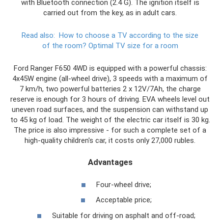
with Bluetooth connection (2.4 G). The ignition itself is
carried out from the key, as in adult cars.
Read also:
How to choose a TV according to the size
of the room?
Optimal TV size for a room
Ford Ranger F650 4WD is equipped with a powerful chassis:
4x45W engine (all-wheel drive), 3 speeds with a maximum of
7 km/h, two powerful batteries 2 x 12V/7Ah, the charge
reserve is enough for 3 hours of driving. EVA wheels level out
uneven road surfaces, and the suspension can withstand up
to 45 kg of load. The weight of the electric car itself is 30 kg.
The price is also impressive - for such a complete set of a
high-quality children's car, it costs only 27,000 rubles.
Advantages
Four-wheel drive;
Acceptable price;
Suitable for driving on asphalt and off-road;