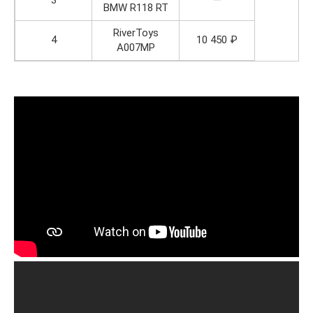
3
—
BMW R118 RT
RiverToys
4
10 450 ₽
A007MP