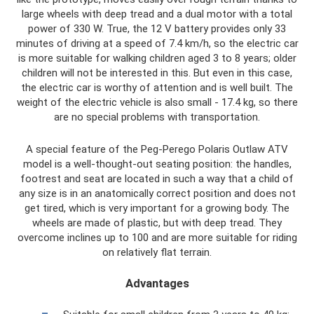
large wheels with deep tread and a dual motor with a total
power of 330 W. True, the 12 V battery provides only 33
minutes of driving at a speed of 7.4 km/h, so the electric car
is more suitable for walking children aged 3 to 8 years; older
children will not be interested in this. But even in this case,
the electric car is worthy of attention and is well built. The
weight of the electric vehicle is also small - 17.4 kg, so there
are no special problems with transportation.
A special feature of the Peg-Perego Polaris Outlaw ATV
model is a well-thought-out seating position: the handles,
footrest and seat are located in such a way that a child of
any size is in an anatomically correct position and does not
get tired, which is very important for a growing body. The
wheels are made of plastic, but with deep tread. They
overcome inclines up to 100 and are more suitable for riding
on relatively flat terrain.
Advantages