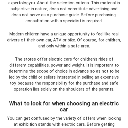
expertology.ru. About the selection criteria. This material is
subjective in nature, does not constitute advertising and
does not serve as a purchase guide. Before purchasing,
consultation with a specialist is required.
Modern children have a unique opportunity to feel like real
drivers of their own car, ATV or bike. Of course, for children,
and only within a safe area.
The stores offer electric cars for children's rides of
different capabilities, power and weight. It is important to
determine the scope of choice in advance so as not to be
led by the child or sellers interested in selling an expensive
toy, because the responsibility for the purchase and safe
operation lies solely on the shoulders of the parents.
What to look for when choosing an electric
car
You can get confused by the variety of offers when looking
at exhibition stands with electric cars. Before getting