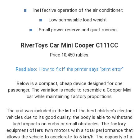
Ineffective operation of the air conditioner;
Low permissible load weight.
Small power reserve and quiet running;
RiverToys Car Mini Cooper С111СС
Price 10,450 rubles.
Read also:
How to fix if the printer says “print error”
Below is a compact, cheap device designed for one
passenger. The variation is made to resemble a Cooper Mini
car while maintaining factory proportions.
The unit was included in the list of the best children's electric
vehicles due to its good quality; the body is able to withstand
light impacts on curbs or small obstacles. The factory
equipment offers twin motors with a total performance that
allows the vehicle to accelerate to 5 km/h. The capacity of a