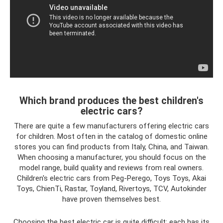
Which brand produces the best children's
electric cars?
There are quite a few manufacturers offering electric cars
for children. Most often in the catalog of domestic online
stores you can find products from Italy, China, and Taiwan.
When choosing a manufacturer, you should focus on the
model range, build quality and reviews from real owners.
Children's electric cars from Peg-Perego, Toys Toys, Akai
Toys, ChienTi, Rastar, Toyland, Rivertoys, TCV, Autokinder
have proven themselves best.
Choosing the best electric car is quite difficult; each has its