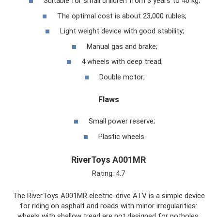
Suitable for small children from 3 years to 40 kg;
The optimal cost is about 23,000 rubles;
Light weight device with good stability;
Manual gas and brake;
4 wheels with deep tread;
Double motor;
Flaws
Small power reserve;
Plastic wheels.
RiverToys A001MR
Rating: 4.7
The RiverToys A001MR electric-drive ATV is a simple device
for riding on asphalt and roads with minor irregularities:
wheels with shallow tread are not designed for potholes.