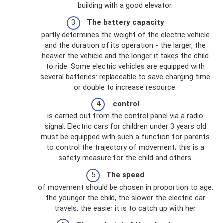
building with a good elevator.
The battery capacity
partly determines the weight of the electric vehicle
and the duration of its operation - the larger, the
heavier the vehicle and the longer it takes the child
to ride. Some electric vehicles are equipped with
several batteries: replaceable to save charging time
or double to increase resource.
control
is carried out from the control panel via a radio
signal. Electric cars for children under 3 years old
must be equipped with such a function for parents
to control the trajectory of movement; this is a
safety measure for the child and others.
The speed
of movement should be chosen in proportion to age:
the younger the child, the slower the electric car
travels, the easier it is to catch up with her.