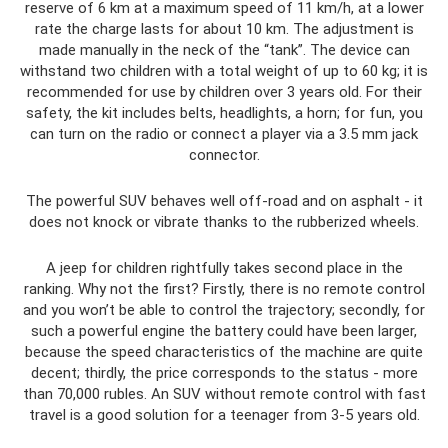
reserve of 6 km at a maximum speed of 11 km/h, at a lower
rate the charge lasts for about 10 km. The adjustment is
made manually in the neck of the “tank”. The device can
withstand two children with a total weight of up to 60 kg; it is
recommended for use by children over 3 years old. For their
safety, the kit includes belts, headlights, a horn; for fun, you
can turn on the radio or connect a player via a 3.5 mm jack
connector.
The powerful SUV behaves well off-road and on asphalt - it
does not knock or vibrate thanks to the rubberized wheels.
A jeep for children rightfully takes second place in the
ranking. Why not the first? Firstly, there is no remote control
and you won’t be able to control the trajectory; secondly, for
such a powerful engine the battery could have been larger,
because the speed characteristics of the machine are quite
decent; thirdly, the price corresponds to the status - more
than 70,000 rubles. An SUV without remote control with fast
travel is a good solution for a teenager from 3-5 years old.