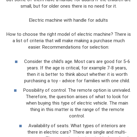
small, but for older ones there is no need for it.
Electric machine with handle for adults
How to choose the right model of electric machine? There is
a list of criteria that will make making a purchase much
easier. Recommendations for selection:
Consider the child's age. Most cars are good for 5-6
years. If the age is critical, for example 7-8 years,
then it is better to think about whether it is worth
purchasing a toy - advice for families with one child.
Possibility of control. The remote option is unrivaled.
Therefore, the question arises of what to look for
when buying this type of electric vehicle. The main
thing in this matter is the range of the remote
control.
Availability of seats. What types of interiors are
there in electric cars? There are single and multi-