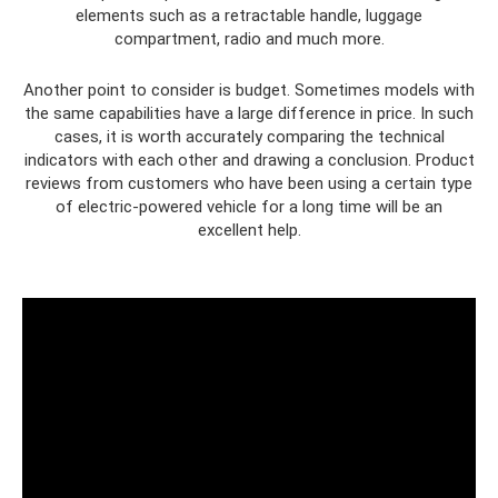
elements such as a retractable handle, luggage
compartment, radio and much more.
Another point to consider is budget. Sometimes models with
the same capabilities have a large difference in price. In such
cases, it is worth accurately comparing the technical
indicators with each other and drawing a conclusion. Product
reviews from customers who have been using a certain type
of electric-powered vehicle for a long time will be an
excellent help.