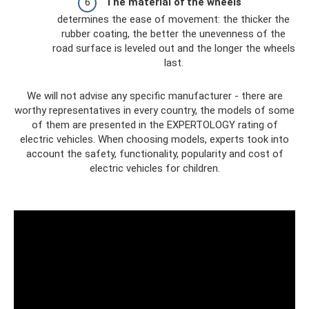
The material of the wheels
determines the ease of movement: the thicker the
rubber coating, the better the unevenness of the
road surface is leveled out and the longer the wheels
last.
We will not advise any specific manufacturer - there are
worthy representatives in every country, the models of some
of them are presented in the EXPERTOLOGY rating of
electric vehicles. When choosing models, experts took into
account the safety, functionality, popularity and cost of
electric vehicles for children.