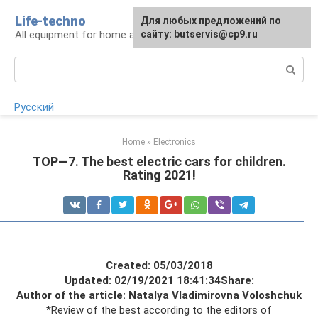
Skip
Life-techno
Для любых предложений по
to
All equipment for home and garden
сайту: butservis@cp9.ru
content
Search:
Русский
Home
»
Electronics
TOP—7. The best electric cars for children.
Rating 2021!
Created: 05/03/2018
Updated: 02/19/2021 18:41:34
Share:
Author of the article: Natalya Vladimirovna Voloshchuk
*Review of the best according to the editors of