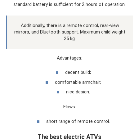
standard battery is sufficient for 2 hours of operation.
Additionally, there is a remote control, rear-view
mirrors, and Bluetooth support. Maximum child weight
25 kg.
Advantages:
decent build;
comfortable armchair;
nice design.
Flaws:
short range of remote control.
The best electric ATVs