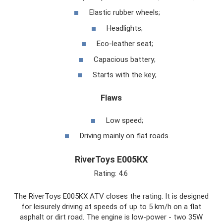
Elastic rubber wheels;
Headlights;
Eco-leather seat;
Capacious battery;
Starts with the key;
Flaws
Low speed;
Driving mainly on flat roads.
RiverToys Е005КХ
Rating: 4.6
The RiverToys E005KX ATV closes the rating. It is designed
for leisurely driving at speeds of up to 5 km/h on a flat
asphalt or dirt road. The engine is low-power - two 35W