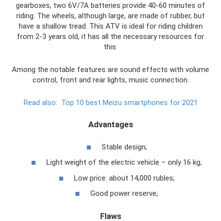
gearboxes, two 6V/7A batteries provide 40-60 minutes of
riding. The wheels, although large, are made of rubber, but
have a shallow tread. This ATV is ideal for riding children
from 2-3 years old, it has all the necessary resources for
this.
Among the notable features are sound effects with volume
control, front and rear lights, music connection.
Read also:
Top 10 best Meizu smartphones for 2021
Advantages
Stable design;
Light weight of the electric vehicle – only 16 kg;
Low price: about 14,000 rubles;
Good power reserve;
Flaws