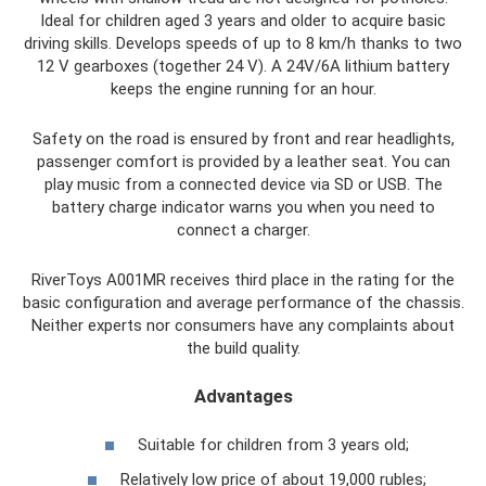
Ideal for children aged 3 years and older to acquire basic
driving skills. Develops speeds of up to 8 km/h thanks to two
12 V gearboxes (together 24 V). A 24V/6A lithium battery
keeps the engine running for an hour.
Safety on the road is ensured by front and rear headlights,
passenger comfort is provided by a leather seat. You can
play music from a connected device via SD or USB. The
battery charge indicator warns you when you need to
connect a charger.
RiverToys A001MR receives third place in the rating for the
basic configuration and average performance of the chassis.
Neither experts nor consumers have any complaints about
the build quality.
Advantages
Suitable for children from 3 years old;
Relatively low price of about 19,000 rubles;