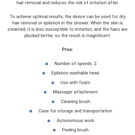
hair removal and reduces the risk of irritation after.
To achieve optimal results, the device can be used for dry
hair removal or epilation in the shower. When the skin is
steamed, it is less susceptible to irritation, and the hairs are
plucked better, so the result is magnificent.
Pros:
Number of speeds: 2.
Epilation washable head.
Use with foam.
Massager attachment.
Cleaning brush.
Case for storage and transportation.
Autonomous work.
Peeling brush.