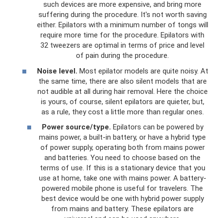
such devices are more expensive, and bring more
suffering during the procedure. It's not worth saving
either. Epilators with a minimum number of tongs will
require more time for the procedure. Epilators with
32 tweezers are optimal in terms of price and level
of pain during the procedure.
Noise level.
Most epilator models are quite noisy. At
the same time, there are also silent models that are
not audible at all during hair removal. Here the choice
is yours, of course, silent epilators are quieter, but,
as a rule, they cost a little more than regular ones.
Power source/type.
Epilators can be powered by
mains power, a built-in battery, or have a hybrid type
of power supply, operating both from mains power
and batteries. You need to choose based on the
terms of use. If this is a stationary device that you
use at home, take one with mains power. A battery-
powered mobile phone is useful for travelers. The
best device would be one with hybrid power supply
from mains and battery. These epilators are