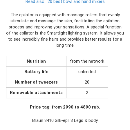
Read also:
20 best bowl and hand mixers
The epilator is equipped with massage rollers that evenly
stimulate and massage the skin, facilitating the epilation
process and improving your sensations. A special function
of the epilator is the Smartlight lighting system. It allows you
to see incredibly fine hairs and provides better results for a
long time.
Nutrition
from the network
Battery life
unlimited
Number of tweezers
20
Removable attachments
2
Price tag: from 2990 to 4890 rub.
Braun 3410 Silk-epil 3 Legs & body