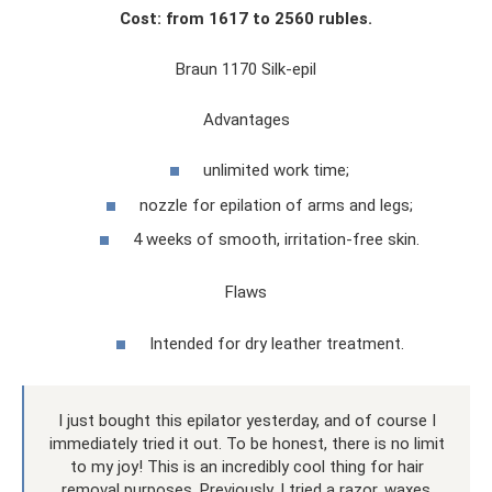
Cost: from 1617 to 2560 rubles.
Braun 1170 Silk-epil
Advantages
unlimited work time;
nozzle for epilation of arms and legs;
4 weeks of smooth, irritation-free skin.
Flaws
Intended for dry leather treatment.
I just bought this epilator yesterday, and of course I
immediately tried it out. To be honest, there is no limit
to my joy! This is an incredibly cool thing for hair
removal purposes. Previously, I tried a razor, waxes,