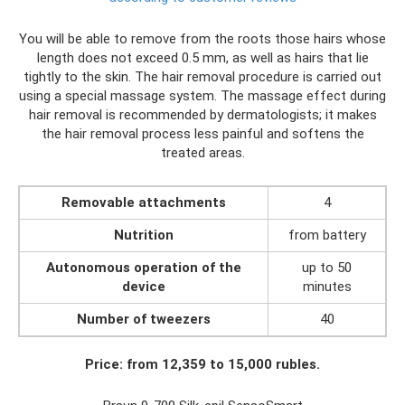
You will be able to remove from the roots those hairs whose
length does not exceed 0.5 mm, as well as hairs that lie
tightly to the skin. The hair removal procedure is carried out
using a special massage system. The massage effect during
hair removal is recommended by dermatologists; it makes
the hair removal process less painful and softens the
treated areas.
Removable attachments
4
Nutrition
from battery
Autonomous operation of the
up to 50
device
minutes
Number of tweezers
40
Price: from 12,359 to 15,000 rubles.