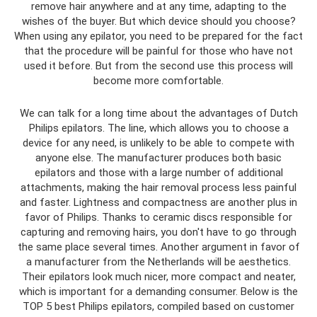
remove hair anywhere and at any time, adapting to the
wishes of the buyer. But which device should you choose?
When using any epilator, you need to be prepared for the fact
that the procedure will be painful for those who have not
used it before. But from the second use this process will
become more comfortable.
We can talk for a long time about the advantages of Dutch
Philips epilators. The line, which allows you to choose a
device for any need, is unlikely to be able to compete with
anyone else. The manufacturer produces both basic
epilators and those with a large number of additional
attachments, making the hair removal process less painful
and faster. Lightness and compactness are another plus in
favor of Philips. Thanks to ceramic discs responsible for
capturing and removing hairs, you don't have to go through
the same place several times. Another argument in favor of
a manufacturer from the Netherlands will be aesthetics.
Their epilators look much nicer, more compact and neater,
which is important for a demanding consumer. Below is the
TOP 5 best Philips epilators, compiled based on customer