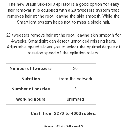
The new Braun Silk-epil 3 epilator is a good option for easy
hair removal. It is equipped with a 20 tweezers system that
removes hair at the root, leaving the skin smooth. While the
Smartlight system helps not to miss a single hair.
20 tweezers remove hair at the root, leaving skin smooth for
4 weeks. Smartlight can detect unnoticed missing hairs.
Adjustable speed allows you to select the optimal degree of
rotation speed of the epilation rollers.
Number of tweezers
20
Nutrition
from the network
Number of nozzles
3
Working hours
unlimited
Cost: from 2270 to 4000 rubles.
Braun 3170 Silk-epil 3