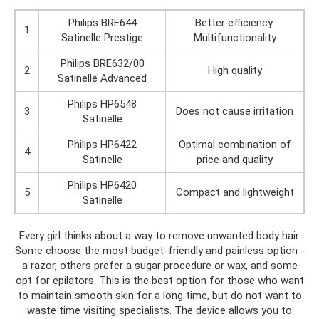
Philips BRE644
Better efficiency.
1
Satinelle Prestige
Multifunctionality
Philips BRE632/00
2
High quality
Satinelle Advanced
Philips HP6548
3
Does not cause irritation
Satinelle
Philips HP6422
Optimal combination of
4
Satinelle
price and quality
Philips HP6420
5
Compact and lightweight
Satinelle
Every girl thinks about a way to remove unwanted body hair.
Some choose the most budget-friendly and painless option -
a razor, others prefer a sugar procedure or wax, and some
opt for epilators. This is the best option for those who want
to maintain smooth skin for a long time, but do not want to
waste time visiting specialists. The device allows you to