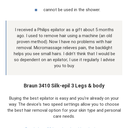
cannot be used in the shower.
I received a Philips epilator as a gift about 5 months
ago. I used to remove hair using a machine (an old
proven method). Now I have no problems with hair
removal. Micromassage relieves pain, the backlight
helps you see small hairs. I didn’t think that I would be
so dependent on an epilator; I use it regularly. I advise
you to buy.
Braun 3410 Silk-epil 3 Legs & body
Buying the best epilator is easy and you're already on your
way. The device's two speed settings allow you to choose
the best hair removal option for your skin type and personal
care needs.