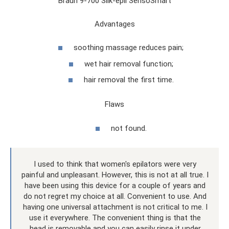
Braun 9-700 Silk-epil SensoSmart
Advantages
soothing massage reduces pain;
wet hair removal function;
hair removal the first time.
Flaws
not found.
I used to think that women's epilators were very
painful and unpleasant. However, this is not at all true. I
have been using this device for a couple of years and
do not regret my choice at all. Convenient to use. And
having one universal attachment is not critical to me. I
use it everywhere. The convenient thing is that the
head is removable and you can easily rinse it under