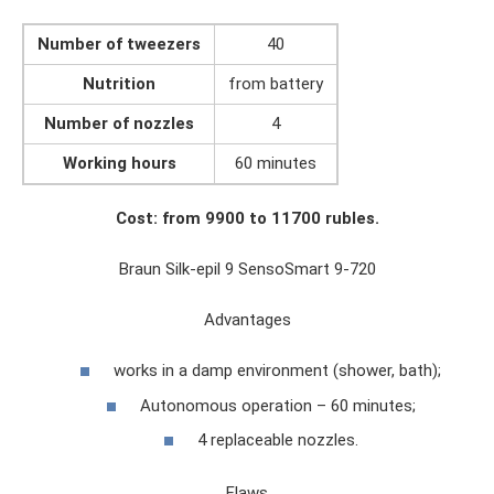
Number of tweezers
40
Nutrition
from battery
Number of nozzles
4
Working hours
60 minutes
Cost: from 9900 to 11700 rubles.
Braun Silk-epil 9 SensoSmart 9-720
Advantages
works in a damp environment (shower, bath);
Autonomous operation – 60 minutes;
4 replaceable nozzles.
Flaws