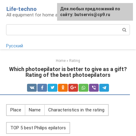
Skip
Life-techno
Для любых предложений по
to
All equipment for home and garden
сайту: butservis@cp9.ru
content
Search:
Русский
Home
»
Rating
Which photoepilator is better to give as a gift?
Rating of the best photoepilators
Place
Name
Characteristics in the rating
TOP 5 best Philips epilators