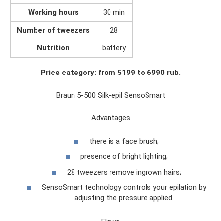
Working hours
30 min
Number of tweezers
28
Nutrition
battery
Price category: from 5199 to 6990 rub.
Braun 5-500 Silk-epil SensoSmart
Advantages
there is a face brush;
presence of bright lighting;
28 tweezers remove ingrown hairs;
SensoSmart technology controls your epilation by
adjusting the pressure applied.