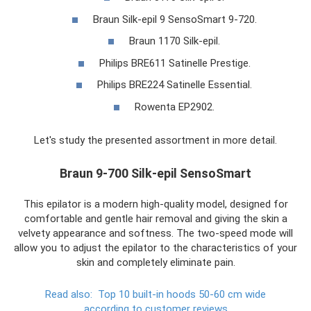
Braun Silk-epil 9 SensoSmart 9-720.
Braun 1170 Silk-epil.
Philips BRE611 Satinelle Prestige.
Philips BRE224 Satinelle Essential.
Rowenta EP2902.
Let's study the presented assortment in more detail.
Braun 9-700 Silk-epil SensoSmart
This epilator is a modern high-quality model, designed for
comfortable and gentle hair removal and giving the skin a
velvety appearance and softness. The two-speed mode will
allow you to adjust the epilator to the characteristics of your
skin and completely eliminate pain.
Read also:
Top 10 built-in hoods 50-60 cm wide
according to customer reviews