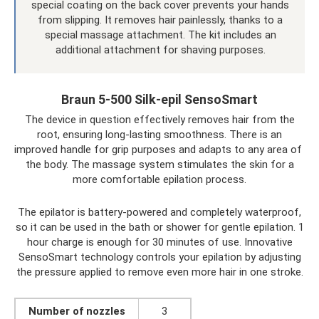
special coating on the back cover prevents your hands
from slipping. It removes hair painlessly, thanks to a
special massage attachment. The kit includes an
additional attachment for shaving purposes.
Braun 5-500 Silk-epil SensoSmart
The device in question effectively removes hair from the
root, ensuring long-lasting smoothness. There is an
improved handle for grip purposes and adapts to any area of ​​
the body. The massage system stimulates the skin for a
more comfortable epilation process.
The epilator is battery-powered and completely waterproof,
so it can be used in the bath or shower for gentle epilation. 1
hour charge is enough for 30 minutes of use. Innovative
SensoSmart technology controls your epilation by adjusting
the pressure applied to remove even more hair in one stroke.
Number of nozzles
3