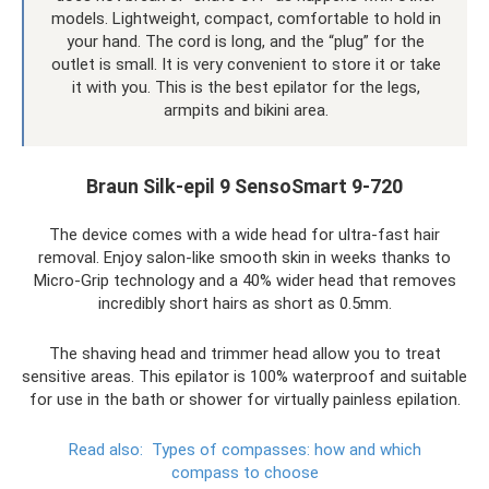
models. Lightweight, compact, comfortable to hold in
your hand. The cord is long, and the “plug” for the
outlet is small. It is very convenient to store it or take
it with you. This is the best epilator for the legs,
armpits and bikini area.
Braun Silk-epil 9 SensoSmart 9-720
The device comes with a wide head for ultra-fast hair
removal. Enjoy salon-like smooth skin in weeks thanks to
Micro-Grip technology and a 40% wider head that removes
incredibly short hairs as short as 0.5mm.
The shaving head and trimmer head allow you to treat
sensitive areas. This epilator is 100% waterproof and suitable
for use in the bath or shower for virtually painless epilation.
Read also:
Types of compasses: how and which
compass to choose