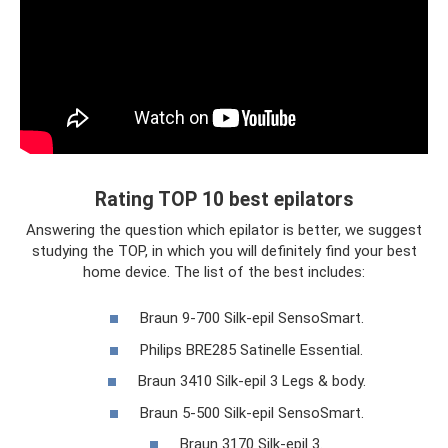
Rating TOP 10 best epilators
Answering the question which epilator is better, we suggest
studying the TOP, in which you will definitely find your best
home device. The list of the best includes:
Braun 9-700 Silk-epil SensoSmart.
Philips BRE285 Satinelle Essential.
Braun 3410 Silk-epil 3 Legs & body.
Braun 5-500 Silk-epil SensoSmart.
Braun 3170 Silk-epil 3.