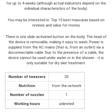
for up to 4 weeks (although actual indicators depend on the
individual characteristics of the body).
You may be interested in: Top 15 best mascaras based on
reviews and value for money
There is one slide-activated button on the body. The head of
the device is removable, making it easy to wash. Power is
supplied from the AC mains (that is, from an outlet) via a
disconnectable cable. Due to the presence of a cable, the
device cannot be used under water or in the shower - it is
only suitable for dry skin treatment.
Number of tweezers
20
Nutrition
from the network
Number of nozzles
1
Working hours
unlimited