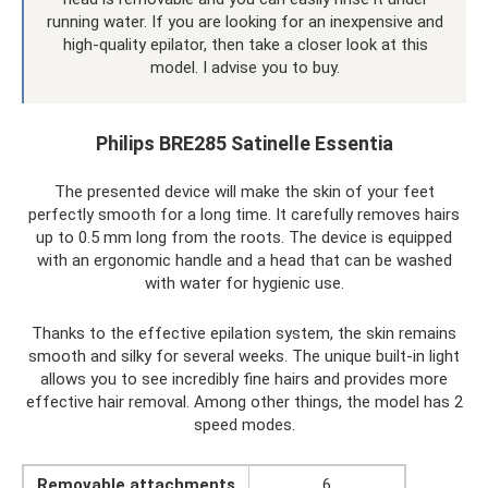
running water. If you are looking for an inexpensive and
high-quality epilator, then take a closer look at this
model. I advise you to buy.
Philips BRE285 Satinelle Essentia
The presented device will make the skin of your feet
perfectly smooth for a long time. It carefully removes hairs
up to 0.5 mm long from the roots. The device is equipped
with an ergonomic handle and a head that can be washed
with water for hygienic use.
Thanks to the effective epilation system, the skin remains
smooth and silky for several weeks. The unique built-in light
allows you to see incredibly fine hairs and provides more
effective hair removal. Among other things, the model has 2
speed modes.
Removable attachments
6