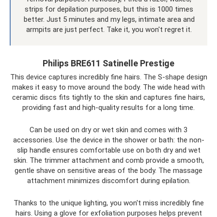
strips for depilation purposes, but this is 1000 times
better. Just 5 minutes and my legs, intimate area and
armpits are just perfect. Take it, you won't regret it.
Philips BRE611 Satinelle Prestige
This device captures incredibly fine hairs. The S-shape design
makes it easy to move around the body. The wide head with
ceramic discs fits tightly to the skin and captures fine hairs,
providing fast and high-quality results for a long time.
Can be used on dry or wet skin and comes with 3
accessories. Use the device in the shower or bath: the non-
slip handle ensures comfortable use on both dry and wet
skin. The trimmer attachment and comb provide a smooth,
gentle shave on sensitive areas of the body. The massage
attachment minimizes discomfort during epilation.
Thanks to the unique lighting, you won't miss incredibly fine
hairs. Using a glove for exfoliation purposes helps prevent