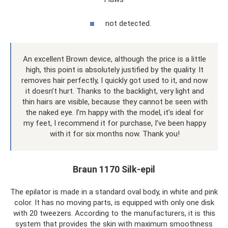
not detected.
An excellent Brown device, although the price is a little
high, this point is absolutely justified by the quality. It
removes hair perfectly, I quickly got used to it, and now
it doesn’t hurt. Thanks to the backlight, very light and
thin hairs are visible, because they cannot be seen with
the naked eye. I’m happy with the model, it’s ideal for
my feet, I recommend it for purchase, I’ve been happy
with it for six months now. Thank you!
Braun 1170 Silk-epil
The epilator is made in a standard oval body, in white and pink
color. It has no moving parts, is equipped with only one disk
with 20 tweezers. According to the manufacturers, it is this
system that provides the skin with maximum smoothness