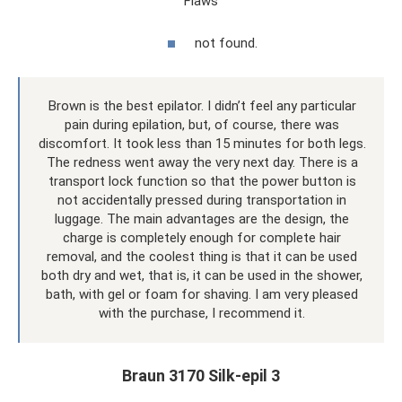
Flaws
not found.
Brown is the best epilator. I didn’t feel any particular
pain during epilation, but, of course, there was
discomfort. It took less than 15 minutes for both legs.
The redness went away the very next day. There is a
transport lock function so that the power button is
not accidentally pressed during transportation in
luggage. The main advantages are the design, the
charge is completely enough for complete hair
removal, and the coolest thing is that it can be used
both dry and wet, that is, it can be used in the shower,
bath, with gel or foam for shaving. I am very pleased
with the purchase, I recommend it.
Braun 3170 Silk-epil 3