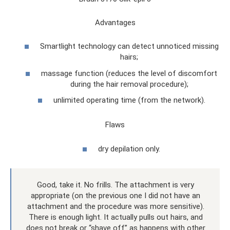
Advantages
Smartlight technology can detect unnoticed missing
hairs;
massage function (reduces the level of discomfort
during the hair removal procedure);
unlimited operating time (from the network).
Flaws
dry depilation only.
Good, take it. No frills. The attachment is very
appropriate (on the previous one I did not have an
attachment and the procedure was more sensitive).
There is enough light. It actually pulls out hairs, and
does not break or “shave off” as happens with other