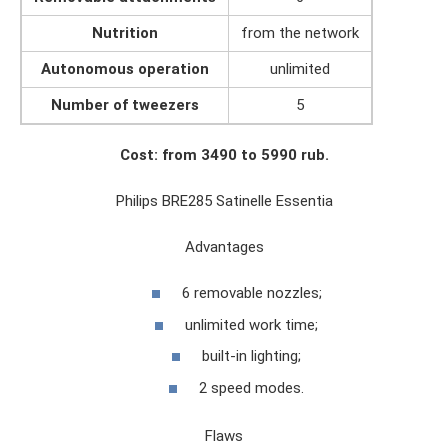
Nutrition
from the network
Autonomous operation
unlimited
Number of tweezers
5
Cost: from 3490 to 5990 rub.
Philips BRE285 Satinelle Essentia
Advantages
6 removable nozzles;
unlimited work time;
built-in lighting;
2 speed modes.
Flaws