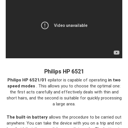
Philips HP 6521
Philips HP 6521/01
epilator is capable of operating
in two
speed modes
. This allows you to choose the optimal one:
the first acts carefully and effectively deals with thin and
short hairs, and the second is suitable for quickly processing
a large area.
The built-in battery
allows the procedure to be carried out
anywhere. You can take the device with you on a trip and not