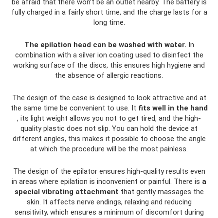
be afraid that there won’t be an outlet nearby. The battery is
fully charged in a fairly short time, and the charge lasts for a
long time.
The epilation head can be washed with water.
In
combination with a silver ion coating used to disinfect the
working surface of the discs, this ensures high hygiene and
the absence of allergic reactions.
The design of the case is designed to look attractive and at
the same time be convenient to use. It
fits well in the hand
, its light weight allows you not to get tired, and the high-
quality plastic does not slip. You can hold the device at
different angles, this makes it possible to choose the angle
at which the procedure will be the most painless.
The design of the epilator ensures high-quality results even
in areas where epilation is inconvenient or painful. There is
a
special vibrating attachment
that gently massages the
skin. It affects nerve endings, relaxing and reducing
sensitivity, which ensures a minimum of discomfort during