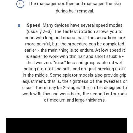
The massager soothes and massages the skin
during hair removal.
Speed.
Many devices have several speed modes
(usually 2–3). The fastest rotation allows you to
cope with long and coarse hair. The sensations are
more painful, but the procedure can be completed
earlier - the main thing is to endure. At low speed it
is easier to work with thin hair and short stubble -
the tweezers “miss” less and grasp each rod well,
pulling it out of the bulb, and not just breaking it off
in the middle. Some epilator models also provide grip
adjustment, that is, the tightness of the tweezers or
discs. There may be 2 stages: the first is designed to
work with thin and weak hairs, the second is for rods
of medium and large thickness.