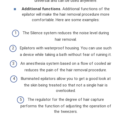
universal and can be used anywhere.
Additional functions.
Additional functions of the
epilator will make the hair removal procedure more
comfortable. Here are some examples:
The Silence system reduces the noise level during
hair removal.
Epilators with waterproof housing. You can use such
a device while taking a bath without fear of ruining it.
An anesthesia system based on a flow of cooled air
reduces the pain of the hair removal procedure.
Illuminated epilators allow you to get a good look at
the skin being treated so that not a single hair is
overlooked.
The regulator for the degree of hair capture
performs the function of adjusting the operation of
the tweezers.