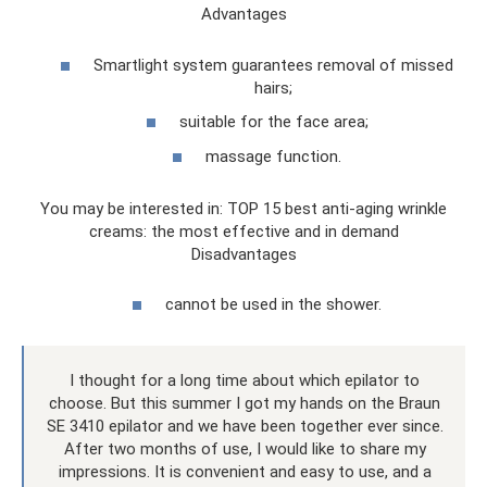
Advantages
Smartlight system guarantees removal of missed
hairs;
suitable for the face area;
massage function.
You may be interested in: TOP 15 best anti-aging wrinkle
creams: the most effective and in demand
Disadvantages
cannot be used in the shower.
I thought for a long time about which epilator to
choose. But this summer I got my hands on the Braun
SE 3410 epilator and we have been together ever since.
After two months of use, I would like to share my
impressions. It is convenient and easy to use, and a