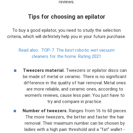
reviews.
Tips for choosing an epilator
To buy a good epilator, you need to study the selection
criteria, which will definitely help you in your future purchase.
Read also:
TOP-7.
The best robotic wet vacuum
cleaners for the home.
Rating 2021
Tweezers material.
Tweezers or epilator discs can
be made of metal or ceramic. There is no significant
difference in the quality of hair removal. Metal ones
are more reliable, and ceramic ones, according to
women’s reviews, cause less pain. You just have to
try and compare in practice.
Number of tweezers.
Ranges from 16 to 60 pieces.
The more tweezers, the better and faster the hair
removal. Their maximum number can be chosen by
ladies with a high pain threshold and a “fat” wallet -