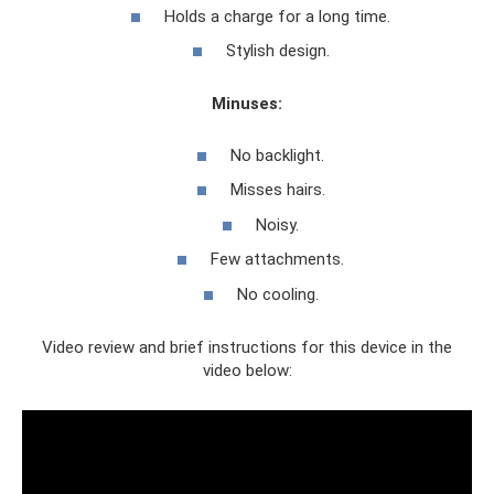
Holds a charge for a long time.
Stylish design.
Minuses:
No backlight.
Misses hairs.
Noisy.
Few attachments.
No cooling.
Video review and brief instructions for this device in the
video below: