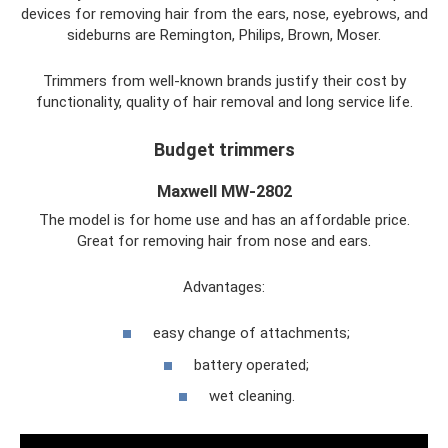
devices for removing hair from the ears, nose, eyebrows, and
sideburns are Remington, Philips, Brown, Moser.
Trimmers from well-known brands justify their cost by
functionality, quality of hair removal and long service life.
Budget trimmers
Maxwell MW-2802
The model is for home use and has an affordable price.
Great for removing hair from nose and ears.
Advantages:
easy change of attachments;
battery operated;
wet cleaning.