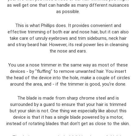
as well get one that can handle as many different nuisances
as possible.
This is what Phillips does. It provides convenient and
effective trimming of both ear and nose hair, but it can also
take care of unruly eyebrows and trim sideburns, neck hair
and stray beard hair. However, its real power lies in cleansing
the nose and ears.
You use a nose trimmer in the same way as most of these
devices - by "fluffing" to remove unwanted hair. You insert
the head of the device into the hole, make a couple of circles
around the area, and - if the trimmer is good, you're done.
The blade is made from sharp chrome steel and is
surrounded by a guard to ensure that your hair is trimmed
but your skin is not. One thing we especially like about this
device is that it has a single blade powered by a motor,
instead of rotating blades that don't get as close to the skin.