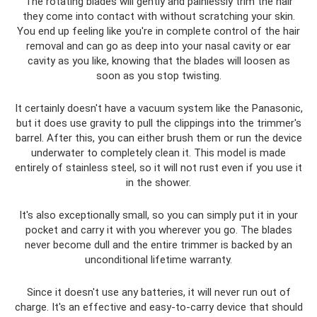
The rotating blades will gently and painlessly trim the hair
they come into contact with without scratching your skin.
You end up feeling like you're in complete control of the hair
removal and can go as deep into your nasal cavity or ear
cavity as you like, knowing that the blades will loosen as
soon as you stop twisting.
It certainly doesn't have a vacuum system like the Panasonic,
but it does use gravity to pull the clippings into the trimmer's
barrel. After this, you can either brush them or run the device
underwater to completely clean it. This model is made
entirely of stainless steel, so it will not rust even if you use it
in the shower.
It's also exceptionally small, so you can simply put it in your
pocket and carry it with you wherever you go. The blades
never become dull and the entire trimmer is backed by an
unconditional lifetime warranty.
Since it doesn't use any batteries, it will never run out of
charge. It's an effective and easy-to-carry device that should