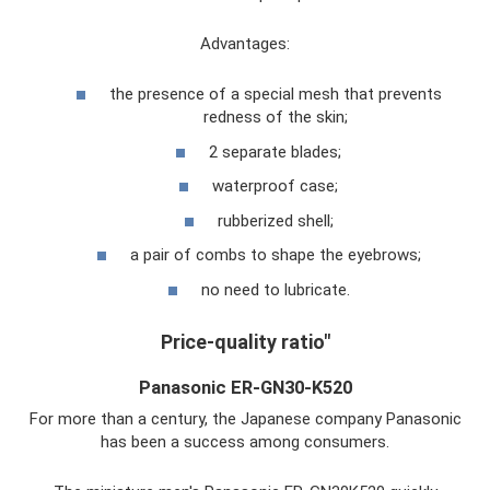
Advantages:
the presence of a special mesh that prevents
redness of the skin;
2 separate blades;
waterproof case;
rubberized shell;
a pair of combs to shape the eyebrows;
no need to lubricate.
Price-quality ratio"
Panasonic ER-GN30-K520
For more than a century, the Japanese company Panasonic
has been a success among consumers.