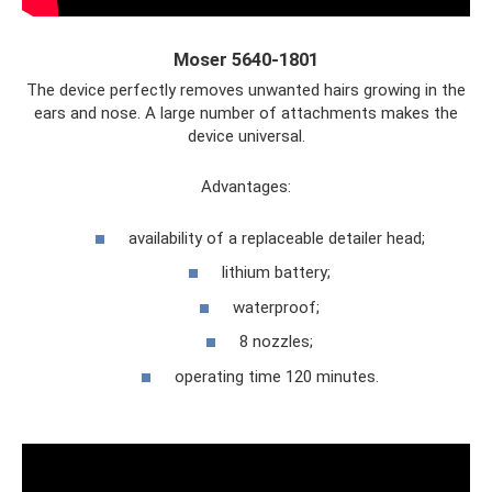
Moser 5640-1801
The device perfectly removes unwanted hairs growing in the
ears and nose. A large number of attachments makes the
device universal.
Advantages:
availability of a replaceable detailer head;
lithium battery;
waterproof;
8 nozzles;
operating time 120 minutes.