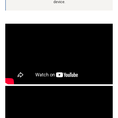
device.