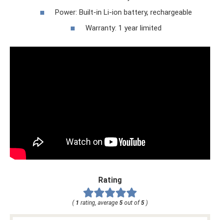
Power: Built-in Li-ion battery, rechargeable
Warranty: 1 year limited
Rating
(
1
rating, average
5
out of
5
)