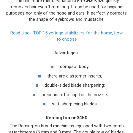
The miniature men's Panasonic ER-GN30K520 quickly
removes hair even 1 mm long. It can be used for hygiene
purposes not only of the nose and ears. It perfectly corrects
the shape of eyebrows and mustache.
Read also:
TOP 15 voltage stabilizers for the home, how
to choose
Advantages:
compact body;
there are elastomer inserts;
double-sided blade sharpening;
presence of a cap for the nozzle;
self-sharpening blades.
Remington ne3450
The Remington brand machine is equipped with two comb
attachments (6 mm and 3 mm). The double row of blades