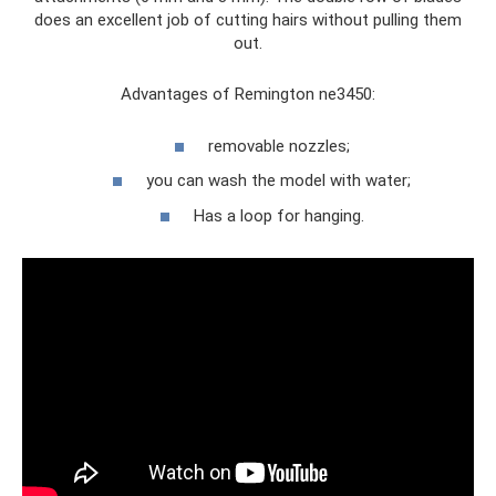
does an excellent job of cutting hairs without pulling them
out.
Advantages of Remington ne3450:
removable nozzles;
you can wash the model with water;
Has a loop for hanging.