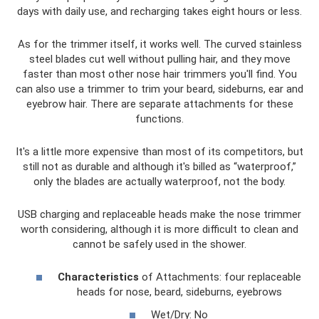
days with daily use, and recharging takes eight hours or less.
As for the trimmer itself, it works well. The curved stainless
steel blades cut well without pulling hair, and they move
faster than most other nose hair trimmers you'll find. You
can also use a trimmer to trim your beard, sideburns, ear and
eyebrow hair. There are separate attachments for these
functions.
It's a little more expensive than most of its competitors, but
still not as durable and although it's billed as “waterproof,”
only the blades are actually waterproof, not the body.
USB charging and replaceable heads make the nose trimmer
worth considering, although it is more difficult to clean and
cannot be safely used in the shower.
Characteristics
of Attachments: four replaceable
heads for nose, beard, sideburns, eyebrows
Wet/Dry: No