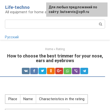
Skip
Life-techno
Для любых предложений по
to
All equipment for home and garden
сайту: butservis@cp9.ru
content
Search:
Русский
Home
»
Rating
How to choose the best trimmer for your nose,
ears and eyebrows
Place
Name
Characteristics in the rating