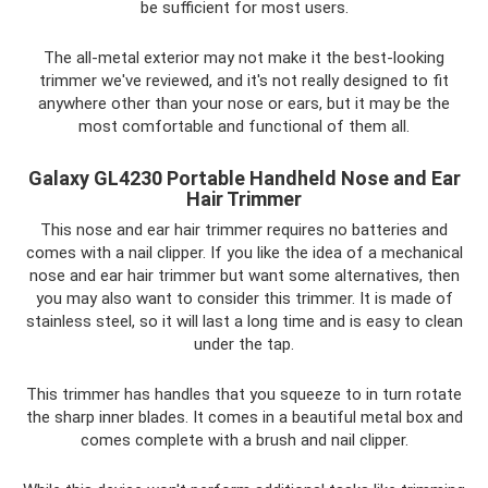
be sufficient for most users.
The all-metal exterior may not make it the best-looking
trimmer we've reviewed, and it's not really designed to fit
anywhere other than your nose or ears, but it may be the
most comfortable and functional of them all.
Galaxy GL4230 Portable Handheld Nose and Ear
Hair Trimmer
This nose and ear hair trimmer requires no batteries and
comes with a nail clipper. If you like the idea of ​​a mechanical
nose and ear hair trimmer but want some alternatives, then
you may also want to consider this trimmer. It is made of
stainless steel, so it will last a long time and is easy to clean
under the tap.
This trimmer has handles that you squeeze to in turn rotate
the sharp inner blades. It comes in a beautiful metal box and
comes complete with a brush and nail clipper.