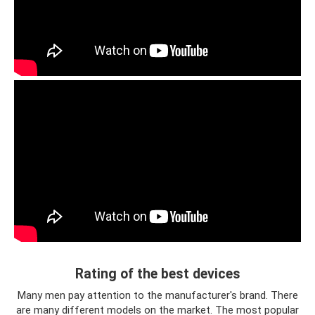
Rating of the best devices
Many men pay attention to the manufacturer's brand. There
are many different models on the market. The most popular