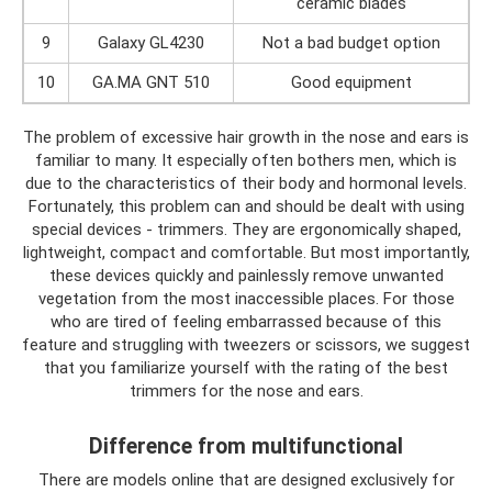
ceramic blades
9
Galaxy GL4230
Not a bad budget option
10
GA.MA GNT 510
Good equipment
The problem of excessive hair growth in the nose and ears is
familiar to many. It especially often bothers men, which is
due to the characteristics of their body and hormonal levels.
Fortunately, this problem can and should be dealt with using
special devices - trimmers. They are ergonomically shaped,
lightweight, compact and comfortable. But most importantly,
these devices quickly and painlessly remove unwanted
vegetation from the most inaccessible places. For those
who are tired of feeling embarrassed because of this
feature and struggling with tweezers or scissors, we suggest
that you familiarize yourself with the rating of the best
trimmers for the nose and ears.
Difference from multifunctional
There are models online that are designed exclusively for