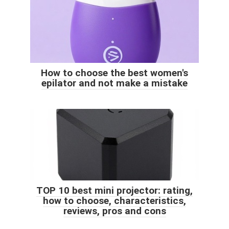
How to choose the best women's
epilator and not make a mistake
TOP 10 best mini projector: rating,
how to choose, characteristics,
reviews, pros and cons