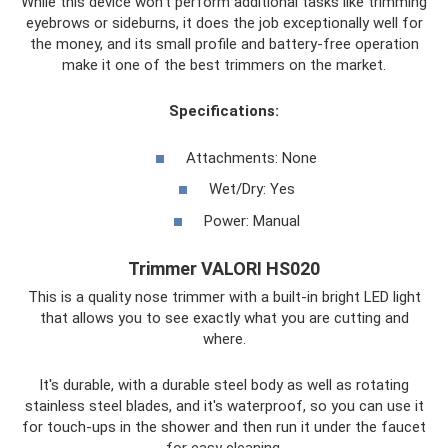
While this device won't perform additional tasks like trimming
eyebrows or sideburns, it does the job exceptionally well for
the money, and its small profile and battery-free operation
make it one of the best trimmers on the market.
Specifications:
Attachments: None
Wet/Dry: Yes
Power: Manual
Trimmer VALORI HS020
This is a quality nose trimmer with a built-in bright LED light
that allows you to see exactly what you are cutting and
where.
It's durable, with a durable steel body as well as rotating
stainless steel blades, and it's waterproof, so you can use it
for touch-ups in the shower and then run it under the faucet
for easy cleaning.