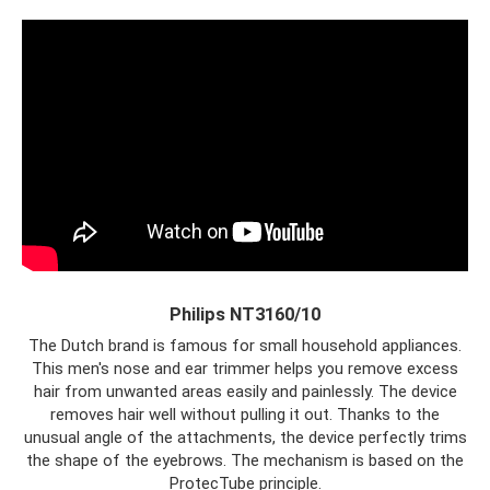
Philips NT3160/10
The Dutch brand is famous for small household appliances.
This men's nose and ear trimmer helps you remove excess
hair from unwanted areas easily and painlessly. The device
removes hair well without pulling it out. Thanks to the
unusual angle of the attachments, the device perfectly trims
the shape of the eyebrows. The mechanism is based on the
ProtecTube principle.