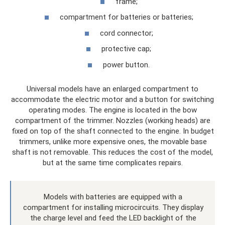
frame;
compartment for batteries or batteries;
cord connector;
protective cap;
power button.
Universal models have an enlarged compartment to
accommodate the electric motor and a button for switching
operating modes. The engine is located in the bow
compartment of the trimmer. Nozzles (working heads) are
fixed on top of the shaft connected to the engine. In budget
trimmers, unlike more expensive ones, the movable base
shaft is not removable. This reduces the cost of the model,
but at the same time complicates repairs.
Models with batteries are equipped with a
compartment for installing microcircuits. They display
the charge level and feed the LED backlight of the