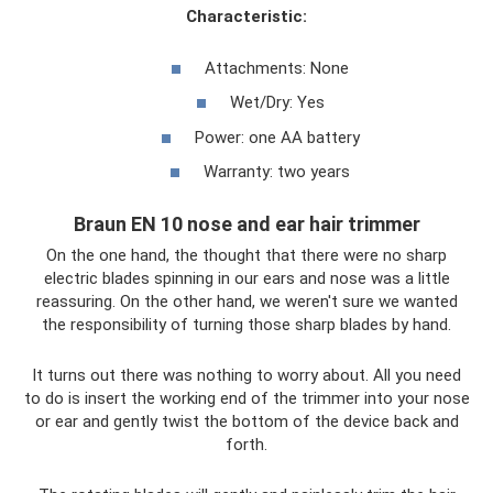
Characteristic:
Attachments: None
Wet/Dry: Yes
Power: one AA battery
Warranty: two years
Braun EN 10 nose and ear hair trimmer
On the one hand, the thought that there were no sharp
electric blades spinning in our ears and nose was a little
reassuring. On the other hand, we weren't sure we wanted
the responsibility of turning those sharp blades by hand.
It turns out there was nothing to worry about. All you need
to do is insert the working end of the trimmer into your nose
or ear and gently twist the bottom of the device back and
forth.