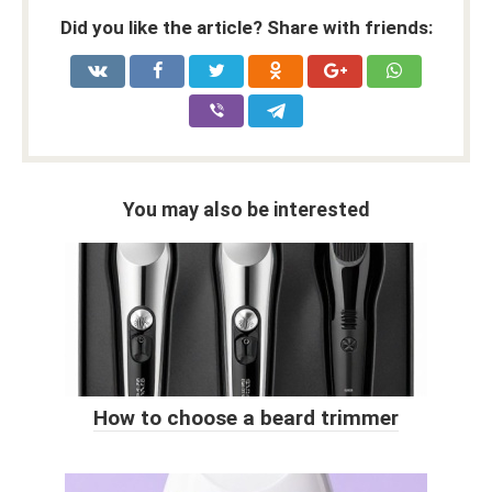
Did you like the article? Share with friends:
You may also be interested
How to choose a beard trimmer