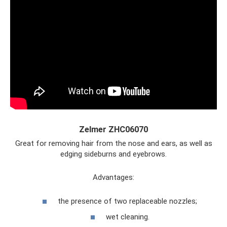
Zelmer ZHC06070
Great for removing hair from the nose and ears, as well as
edging sideburns and eyebrows.
Advantages:
the presence of two replaceable nozzles;
wet cleaning.