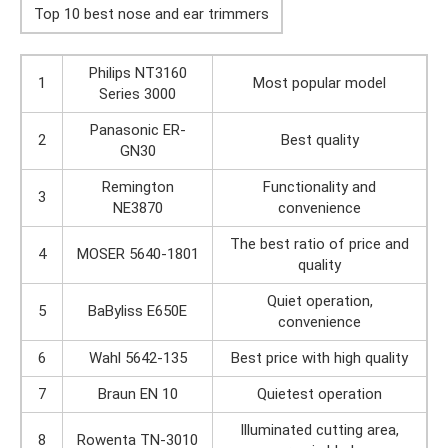
Top 10 best nose and ear trimmers
Philips NT3160
1
Most popular model
Series 3000
Panasonic ER-
2
Best quality
GN30
Remington
Functionality and
3
NE3870
convenience
The best ratio of price and
4
MOSER 5640-1801
quality
Quiet operation,
5
BaByliss E650E
convenience
6
Wahl 5642-135
Best price with high quality
7
Braun EN 10
Quietest operation
Illuminated cutting area,
8
Rowenta TN-3010