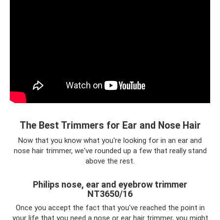
The Best Trimmers for Ear and Nose Hair
Now that you know what you're looking for in an ear and
nose hair trimmer, we've rounded up a few that really stand
above the rest.
Philips nose, ear and eyebrow trimmer
NT3650/16
Once you accept the fact that you've reached the point in
your life that you need a nose or ear hair trimmer, you might