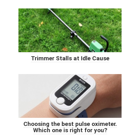
Trimmer Stalls at Idle Cause
Choosing the best pulse oximeter.
Which one is right for you?