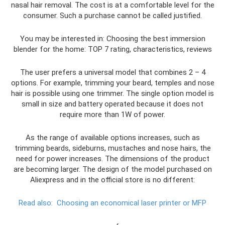
nasal hair removal. The cost is at a comfortable level for the
consumer. Such a purchase cannot be called justified.
You may be interested in: Choosing the best immersion
blender for the home: TOP 7 rating, characteristics, reviews
The user prefers a universal model that combines 2 – 4
options. For example, trimming your beard, temples and nose
hair is possible using one trimmer. The single option model is
small in size and battery operated because it does not
require more than 1W of power.
As the range of available options increases, such as
trimming beards, sideburns, mustaches and nose hairs, the
need for power increases. The dimensions of the product
are becoming larger. The design of the model purchased on
Aliexpress and in the official store is no different:
Read also:
Choosing an economical laser printer or MFP