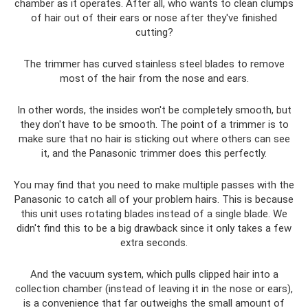
chamber as it operates. After all, who wants to clean clumps
of hair out of their ears or nose after they've finished
cutting?
The trimmer has curved stainless steel blades to remove
most of the hair from the nose and ears.
In other words, the insides won't be completely smooth, but
they don't have to be smooth. The point of a trimmer is to
make sure that no hair is sticking out where others can see
it, and the Panasonic trimmer does this perfectly.
You may find that you need to make multiple passes with the
Panasonic to catch all of your problem hairs. This is because
this unit uses rotating blades instead of a single blade. We
didn't find this to be a big drawback since it only takes a few
extra seconds.
And the vacuum system, which pulls clipped hair into a
collection chamber (instead of leaving it in the nose or ears),
is a convenience that far outweighs the small amount of