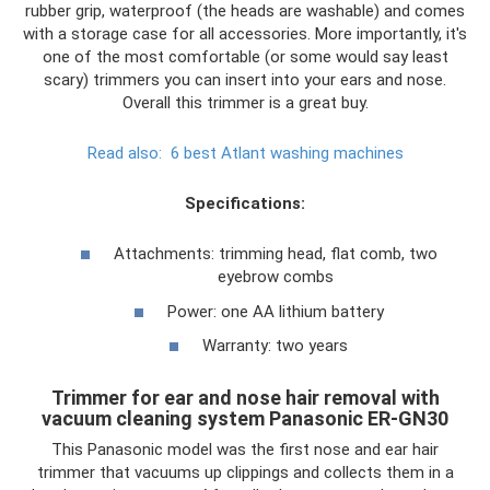
rubber grip, waterproof (the heads are washable) and comes
with a storage case for all accessories. More importantly, it's
one of the most comfortable (or some would say least
scary) trimmers you can insert into your ears and nose.
Overall this trimmer is a great buy.
Read also:
6 best Atlant washing machines
Specifications:
Attachments: trimming head, flat comb, two
eyebrow combs
Power: one AA lithium battery
Warranty: two years
Trimmer for ear and nose hair removal with
vacuum cleaning system Panasonic ER-GN30
This Panasonic model was the first nose and ear hair
trimmer that vacuums up clippings and collects them in a