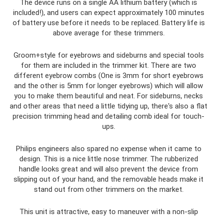
The device runs on a single AA lithium battery (which is
included!), and users can expect approximately 100 minutes
of battery use before it needs to be replaced. Battery life is
above average for these trimmers.
Groom+style for eyebrows and sideburns and special tools
for them are included in the trimmer kit. There are two
different eyebrow combs (One is 3mm for short eyebrows
and the other is 5mm for longer eyebrows) which will allow
you to make them beautiful and neat. For sideburns, necks
and other areas that need a little tidying up, there's also a flat
precision trimming head and detailing comb ideal for touch-
ups.
Philips engineers also spared no expense when it came to
design. This is a nice little nose trimmer. The rubberized
handle looks great and will also prevent the device from
slipping out of your hand, and the removable heads make it
stand out from other trimmers on the market.
This unit is attractive, easy to maneuver with a non-slip