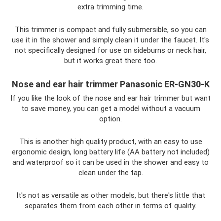
extra trimming time.
This trimmer is compact and fully submersible, so you can
use it in the shower and simply clean it under the faucet. It's
not specifically designed for use on sideburns or neck hair,
but it works great there too.
Nose and ear hair trimmer Panasonic ER-GN30-K
If you like the look of the nose and ear hair trimmer but want
to save money, you can get a model without a vacuum
option.
This is another high quality product, with an easy to use
ergonomic design, long battery life (AA battery not included)
and waterproof so it can be used in the shower and easy to
clean under the tap.
It's not as versatile as other models, but there's little that
separates them from each other in terms of quality.