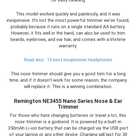
This model worked quickly and painlessly, and it was
inexpensive. It's not the most powerful trimmer we've found,
probably because it runs on a single standard AA battery.
However, it fits well in the hand, can also be used to trim
beards, eyebrows, and ear hair, and comes with a lifetime
warranty.
Read also:
15 best inexpensive headphones
This nose trimmer should give you a good trim for a long
time, and if it doesn't work for some reason, the company
will replace it. This is a winning combination.
Remington NE3455 Nano Series Nose & Ear
Trimmer
For those who hate changing batteries or travel a lot, this
nose trimmer is a godsend. It is powered by a built-in
350mAh Li-ion battery that can be charged via the USB port
of your laptop or any other device. Charging will last for 30