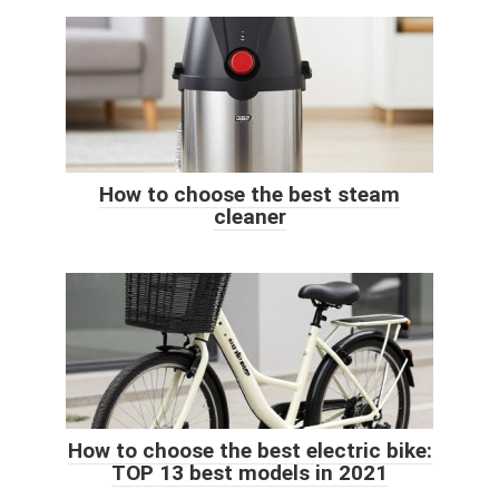
How to choose the best steam
cleaner
How to choose the best electric bike:
TOP 13 best models in 2021