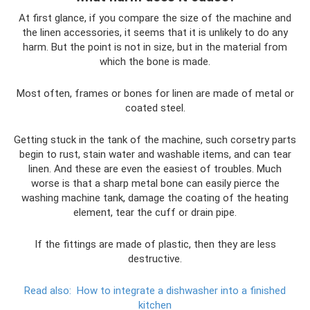
At first glance, if you compare the size of the machine and
the linen accessories, it seems that it is unlikely to do any
harm. But the point is not in size, but in the material from
which the bone is made.
Most often, frames or bones for linen are made of metal or
coated steel.
Getting stuck in the tank of the machine, such corsetry parts
begin to rust, stain water and washable items, and can tear
linen. And these are even the easiest of troubles. Much
worse is that a sharp metal bone can easily pierce the
washing machine tank, damage the coating of the heating
element, tear the cuff or drain pipe.
If the fittings are made of plastic, then they are less
destructive.
Read also:
How to integrate a dishwasher into a finished
kitchen