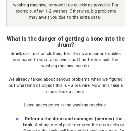
washing machine, remove it as quickly as possible. For
example, after 1-2 washes. Otherwise, big problems
may await you due to the extra detail.
What is the danger of getting a bone into the
drum?
Smell, dirt, rust on clothes, torn items are minor troubles
compared to what a bra wire that has fallen inside the
washing machine can do.
We already talked about serious problems when we figured
out what kind of object this is - a bra wire. Now let's take a
closer look at them.
Linen accessories in the washing machine:
Deforms the drum and damages (pierces) the
tank.
A sharp metal plate ruptures the drum cells or
flies into the tank wall like a bullet, making a hole. As