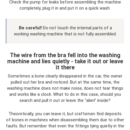
Check the pump for leaks before assembling the machine
completely, plug it in and put it on a quick wash.
Be careful!
Do not touch the internal parts of a
working washing machine that is not fully assembled.
The wire from the bra fell into the washing
machine and lies quietly - take it out or leave
it there
Sometimes a bone clearly disappeared in the car, the owner
pulled out her bra and noticed. But at the same time, the
washing machine does not make noise, does not tear things
and works like a clock. What to do in this case, should you
search and pull it out or leave the “alien” inside?
Theoretically, you can leave it, but craftsmen find deposits
of bones in machines when disassembling them due to other
faults. But remember that even the fittings lying quietly in the