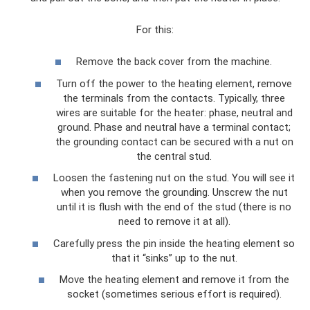
For this:
Remove the back cover from the machine.
Turn off the power to the heating element, remove
the terminals from the contacts. Typically, three
wires are suitable for the heater: phase, neutral and
ground. Phase and neutral have a terminal contact;
the grounding contact can be secured with a nut on
the central stud.
Loosen the fastening nut on the stud. You will see it
when you remove the grounding. Unscrew the nut
until it is flush with the end of the stud (there is no
need to remove it at all).
Carefully press the pin inside the heating element so
that it “sinks” up to the nut.
Move the heating element and remove it from the
socket (sometimes serious effort is required).