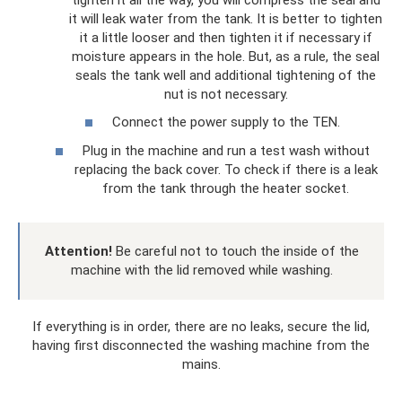
it will leak water from the tank. It is better to tighten
it a little looser and then tighten it if necessary if
moisture appears in the hole. But, as a rule, the seal
seals the tank well and additional tightening of the
nut is not necessary.
Connect the power supply to the TEN.
Plug in the machine and run a test wash without
replacing the back cover. To check if there is a leak
from the tank through the heater socket.
Attention!
Be careful not to touch the inside of the
machine with the lid removed while washing.
If everything is in order, there are no leaks, secure the lid,
having first disconnected the washing machine from the
mains.