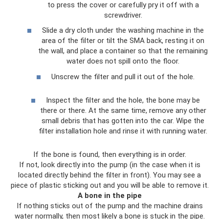
to press the cover or carefully pry it off with a
screwdriver.
Slide a dry cloth under the washing machine in the
area of ​​the filter or tilt the SMA back, resting it on
the wall, and place a container so that the remaining
water does not spill onto the floor.
Unscrew the filter and pull it out of the hole.
Inspect the filter and the hole, the bone may be
there or there. At the same time, remove any other
small debris that has gotten into the car. Wipe the
filter installation hole and rinse it with running water.
If the bone is found, then everything is in order.
If not, look directly into the pump (in the case when it is
located directly behind the filter in front). You may see a
piece of plastic sticking out and you will be able to remove it.
A bone in the pipe
If nothing sticks out of the pump and the machine drains
water normally, then most likely a bone is stuck in the pipe.