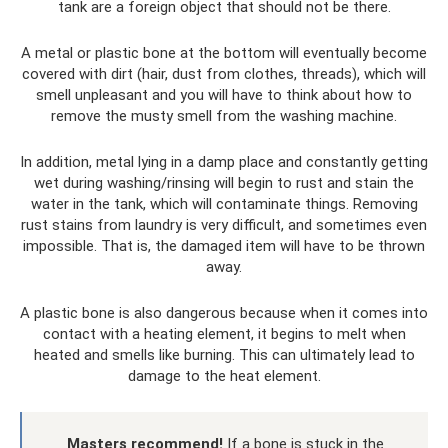
tank are a foreign object that should not be there.
A metal or plastic bone at the bottom will eventually become
covered with dirt (hair, dust from clothes, threads), which will
smell unpleasant and you will have to think about how to
remove the musty smell from the washing machine.
In addition, metal lying in a damp place and constantly getting
wet during washing/rinsing will begin to rust and stain the
water in the tank, which will contaminate things. Removing
rust stains from laundry is very difficult, and sometimes even
impossible. That is, the damaged item will have to be thrown
away.
A plastic bone is also dangerous because when it comes into
contact with a heating element, it begins to melt when
heated and smells like burning. This can ultimately lead to
damage to the heat element.
Masters recommend!
If a bone is stuck in the