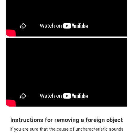
Instructions for removing a foreign object
If you are sure that the cause of uncharacteristic sounds