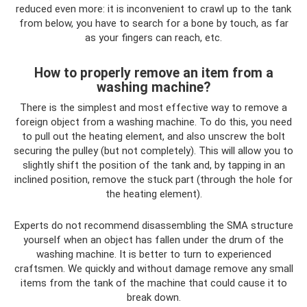
reduced even more: it is inconvenient to crawl up to the tank
from below, you have to search for a bone by touch, as far
as your fingers can reach, etc.
How to properly remove an item from a
washing machine?
There is the simplest and most effective way to remove a
foreign object from a washing machine. To do this, you need
to pull out the heating element, and also unscrew the bolt
securing the pulley (but not completely). This will allow you to
slightly shift the position of the tank and, by tapping in an
inclined position, remove the stuck part (through the hole for
the heating element).
Experts do not recommend disassembling the SMA structure
yourself when an object has fallen under the drum of the
washing machine. It is better to turn to experienced
craftsmen. We quickly and without damage remove any small
items from the tank of the machine that could cause it to
break down.