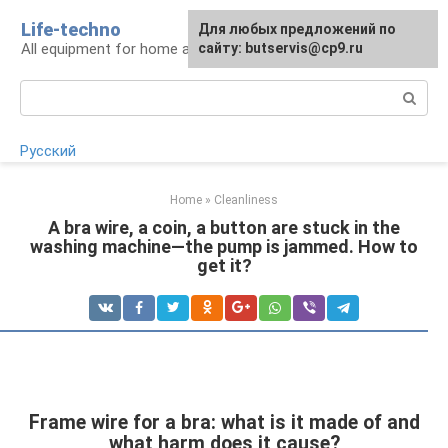
Skip
Life-techno
Для любых предложений по
to
All equipment for home and garden
сайту: butservis@cp9.ru
content
Search:
Русский
Home
»
Cleanliness
A bra wire, a coin, a button are stuck in the
washing machine—the pump is jammed. How to
get it?
Frame wire for a bra: what is it made of and
what harm does it cause?