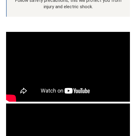
Follow safety precautions, this will protect you from
injury and electric shock.