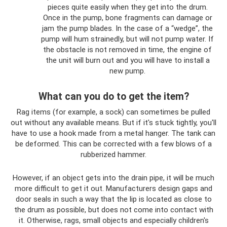
pieces quite easily when they get into the drum.
Once in the pump, bone fragments can damage or
jam the pump blades. In the case of a “wedge”, the
pump will hum strainedly, but will not pump water. If
the obstacle is not removed in time, the engine of
the unit will burn out and you will have to install a
new pump.
What can you do to get the item?
Rag items (for example, a sock) can sometimes be pulled
out without any available means. But if it's stuck tightly, you'll
have to use a hook made from a metal hanger. The tank can
be deformed. This can be corrected with a few blows of a
rubberized hammer.
However, if an object gets into the drain pipe, it will be much
more difficult to get it out. Manufacturers design gaps and
door seals in such a way that the lip is located as close to
the drum as possible, but does not come into contact with
it. Otherwise, rags, small objects and especially children's