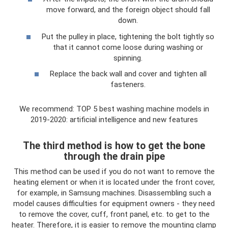
move forward, and the foreign object should fall
down.
Put the pulley in place, tightening the bolt tightly so
that it cannot come loose during washing or
spinning.
Replace the back wall and cover and tighten all
fasteners.
We recommend: TOP 5 best washing machine models in
2019-2020: artificial intelligence and new features
The third method is how to get the bone
through the drain pipe
This method can be used if you do not want to remove the
heating element or when it is located under the front cover,
for example, in Samsung machines. Disassembling such a
model causes difficulties for equipment owners - they need
to remove the cover, cuff, front panel, etc. to get to the
heater. Therefore, it is easier to remove the mounting clamp