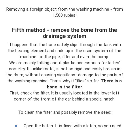
Removing a foreign object from the washing machine - from
1,500 rubles!
Fifth method - remove the bone from the
drainage system
It happens that the bone safely slips through the tank with
the heating element and ends up in the drain system of the
machine - in the pipe, filter and even the pump.
We are mainly talking about plastic accessories for ladies'
corsetry. It, unlike metal, is not so rigid and easily breaks in
the drum, without causing significant damage to the parts of
the washing machine. That’s why it “flies” so far.
There is a
bone in the filter
First, check the filter. It is usually located in the lower left
corner of the front of the car behind a special hatch.
To clean the filter and possibly remove the seed:
Open the hatch. It is fixed with a latch, so you need