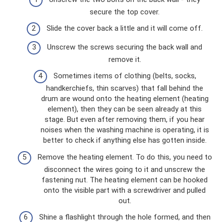
secure the top cover.
Slide the cover back a little and it will come off.
Unscrew the screws securing the back wall and
remove it.
Sometimes items of clothing (belts, socks,
handkerchiefs, thin scarves) that fall behind the
drum are wound onto the heating element (heating
element), then they can be seen already at this
stage. But even after removing them, if you hear
noises when the washing machine is operating, it is
better to check if anything else has gotten inside.
Remove the heating element. To do this, you need to
disconnect the wires going to it and unscrew the
fastening nut. The heating element can be hooked
onto the visible part with a screwdriver and pulled
out.
Shine a flashlight through the hole formed, and then