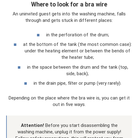
Where to look for a bra wire
An uninvited guest gets into the washing machine, falls
through and gets stuck in different places:
in the perforation of the drum;
at the bottom of the tank (the most common case):
under the heating element or between the bends of
the heater tube;
in the space between the drum and the tank (top,
side, back);
in the drain pipe, filter or pump (very rarely).
Depending on the place where the bra wire is, you can get it
out in five ways.
Attention!
Before you start disassembling the
washing machine, unplug it from the power supply!