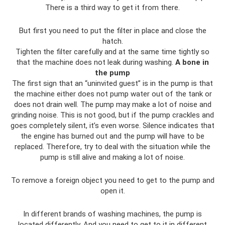
There is a third way to get it from there.
But first you need to put the filter in place and close the
hatch.
Tighten the filter carefully and at the same time tightly so
that the machine does not leak during washing.
A bone in
the pump
The first sign that an “uninvited guest” is in the pump is that
the machine either does not pump water out of the tank or
does not drain well. The pump may make a lot of noise and
grinding noise. This is not good, but if the pump crackles and
goes completely silent, it’s even worse. Silence indicates that
the engine has burned out and the pump will have to be
replaced. Therefore, try to deal with the situation while the
pump is still alive and making a lot of noise.
To remove a foreign object you need to get to the pump and
open it.
In different brands of washing machines, the pump is
located differently. And you need to get to it in different