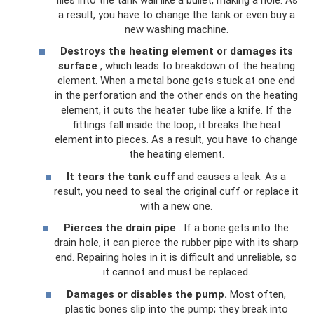
a result, you have to change the tank or even buy a
new washing machine.
Destroys the heating element or damages its
surface
, which leads to breakdown of the heating
element. When a metal bone gets stuck at one end
in the perforation and the other ends on the heating
element, it cuts the heater tube like a knife. If the
fittings fall inside the loop, it breaks the heat
element into pieces. As a result, you have to change
the heating element.
It tears the tank cuff
and causes a leak. As a
result, you need to seal the original cuff or replace it
with a new one.
Pierces the drain pipe
. If a bone gets into the
drain hole, it can pierce the rubber pipe with its sharp
end. Repairing holes in it is difficult and unreliable, so
it cannot and must be replaced.
Damages or disables the pump.
Most often,
plastic bones slip into the pump; they break into