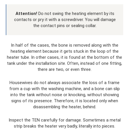
Attention!
Do not swing the heating element by its
contacts or pry it with a screwdriver. You will damage
the contact pins or sealing collar.
In half of the cases, the bone is removed along with the
heating element because it gets stuck in the loop of the
heater tube. In other cases, it is found at the bottom of the
tank under the installation site. Often, instead of one fitting,
there are two, or even three.
Housewives do not always associate the loss of a frame
from a cup with the washing machine, and a bone can slip
into the tank without noise or knocking, without showing
signs of its presence. Therefore, it is located only when
disassembling the heater, behind.
Inspect the TEN carefully for damage. Sometimes a metal
strip breaks the heater very badly, literally into pieces.