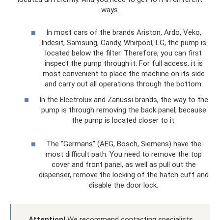
ways.
In most cars of the brands Ariston, Ardo, Veko,
Indesit, Samsung, Candy, Whirpool, LG, the pump is
located below the filter. Therefore, you can first
inspect the pump through it. For full access, it is
most convenient to place the machine on its side
and carry out all operations through the bottom.
In the Electrolux and Zanussi brands, the way to the
pump is through removing the back panel, because
the pump is located closer to it.
The “Germans” (AEG, Bosch, Siemens) have the
most difficult path. You need to remove the top
cover and front panel, as well as pull out the
dispenser, remove the locking of the hatch cuff and
disable the door lock.
Attention!
We recommend contacting specialists