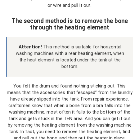
or wire and pull it out.
The second method is to remove the bone
through the heating element
Attention!
This method is suitable for horizontal
washing machines with a rear heating element, when
the heat element is located under the tank at the
bottom.
You felt the drum and found nothing sticking out. This
means that the accessories that “escaped” from the laundry
have already slipped into the tank. From repair experience,
craftsmen know that when a bone from a bra falls into the
washing machine, most often it falls to the bottom of the
tank and gets stuck in the TEN area. And you can get it out
by removing the heating element from the washing machine
tank. In fact, you need to remove the heating element, find
and pull out the bone, and then put the heater in place.