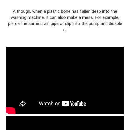
Although, when a plastic bone has fallen deep into the
washing machine, it can also make a mess. For example,
pierce the same drain pipe or slip into the pump and disable
it.