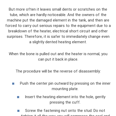
But more often it leaves small dents or scratches on the
tube, which are hardly noticeable. And the owners of the
machine put the damaged element in the tank, and then are
forced to carry out serious repairs to the equipment due to a
breakdown of the heater, electrical short circuit and other
surprises. Therefore, it is safer to immediately change even
a slightly dented heating element.
When the bone is pulled out and the heater is normal, you
can put it back in place.
The procedure will be the reverse of disassembly:
Push the center pin outward by pressing on the inner
mounting plate.
Insert the heating element into the hole, gently
pressing the cuff.
Screw the fastening nut onto the stud. Do not
tighten it all the way, you will compress the seal and