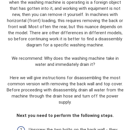
when the washing machine is operating is a foreign object
that has gotten into it, and working with equipment is not
new, then you can remove it yourself. In machines with
horizontal (front) loading, this requires removing the back or
front wall. Most often the rear, but this nuance depends on
the model. There are other differences in different models,
so before continuing work it is better to find a disassembly
diagram for a specific washing machine.
We recommend: Why does the washing machine take in
water and immediately drain it?
Here we will give instructions for disassembling the most
common version with removing the back wall and top cover.
Before proceeding with disassembly, drain all water from the
machine through the drain hose and turn off the power
supply.
Next you need to perform the following steps.
Unscrew the two bolts on the back wall - they