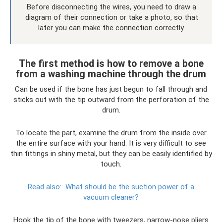
Before disconnecting the wires, you need to draw a
diagram of their connection or take a photo, so that
later you can make the connection correctly.
The first method is how to remove a bone
from a washing machine through the drum
Can be used if the bone has just begun to fall through and
sticks out with the tip outward from the perforation of the
drum.
To locate the part, examine the drum from the inside over
the entire surface with your hand. It is very difficult to see
thin fittings in shiny metal, but they can be easily identified by
touch.
Read also:
What should be the suction power of a
vacuum cleaner?
Hook the tip of the bone with tweezers, narrow-nose pliers