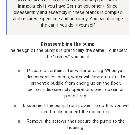
immediately if you have German equipment. Since
disassembly and assembly in these brands is complex
and requires experience and accuracy. You can damage
the car if you do it yourself
Disassembling the pump
The design of the pumps is practically the same. To inspect
the “insides” you need:
Prepare a container for water or a rag. When you
disconnect the pump, water will flow out of it. To
prevent a puddle from ending up on the floor,
perform disassembly operations over a basin or
place a rag.
Disconnect the pump from power. To do this you will
need to disconnect the connector.
Remove the screws that secure the pump to the
housing.