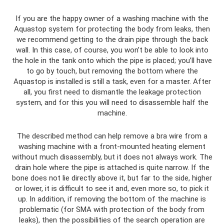
If you are the happy owner of a washing machine with the
Aquastop system for protecting the body from leaks, then
we recommend getting to the drain pipe through the back
wall. In this case, of course, you won’t be able to look into
the hole in the tank onto which the pipe is placed; you’ll have
to go by touch, but removing the bottom where the
Aquastop is installed is still a task, even for a master. After
all, you first need to dismantle the leakage protection
system, and for this you will need to disassemble half the
machine.
The described method can help remove a bra wire from a
washing machine with a front-mounted heating element
without much disassembly, but it does not always work. The
drain hole where the pipe is attached is quite narrow. If the
bone does not lie directly above it, but far to the side, higher
or lower, it is difficult to see it and, even more so, to pick it
up. In addition, if removing the bottom of the machine is
problematic (for SMA with protection of the body from
leaks), then the possibilities of the search operation are