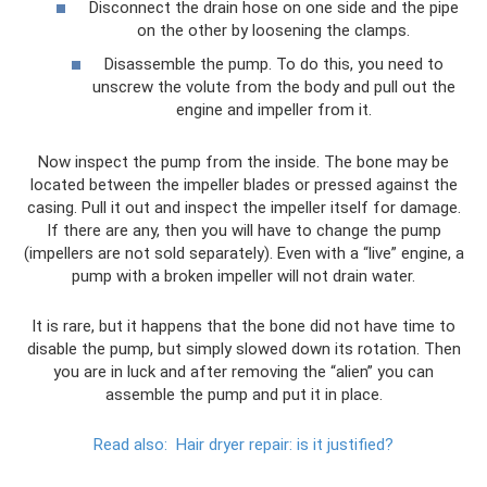
Disconnect the drain hose on one side and the pipe
on the other by loosening the clamps.
Disassemble the pump. To do this, you need to
unscrew the volute from the body and pull out the
engine and impeller from it.
Now inspect the pump from the inside. The bone may be
located between the impeller blades or pressed against the
casing. Pull it out and inspect the impeller itself for damage.
If there are any, then you will have to change the pump
(impellers are not sold separately). Even with a “live” engine, a
pump with a broken impeller will not drain water.
It is rare, but it happens that the bone did not have time to
disable the pump, but simply slowed down its rotation. Then
you are in luck and after removing the “alien” you can
assemble the pump and put it in place.
Read also:
Hair dryer repair: is it justified?