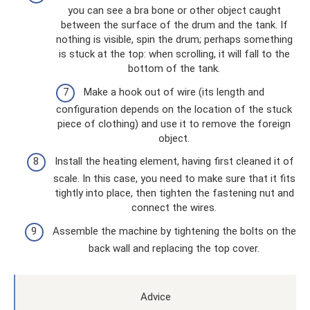
you can see a bra bone or other object caught
between the surface of the drum and the tank. If
nothing is visible, spin the drum; perhaps something
is stuck at the top: when scrolling, it will fall to the
bottom of the tank.
Make a hook out of wire (its length and
configuration depends on the location of the stuck
piece of clothing) and use it to remove the foreign
object.
Install the heating element, having first cleaned it of
scale. In this case, you need to make sure that it fits
tightly into place, then tighten the fastening nut and
connect the wires.
Assemble the machine by tightening the bolts on the
back wall and replacing the top cover.
Advice