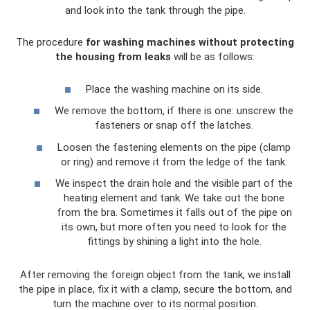
and look into the tank through the pipe.
The procedure
for washing machines without protecting
the housing from leaks
will be as follows:
Place the washing machine on its side.
We remove the bottom, if there is one: unscrew the
fasteners or snap off the latches.
Loosen the fastening elements on the pipe (clamp
or ring) and remove it from the ledge of the tank.
We inspect the drain hole and the visible part of the
heating element and tank. We take out the bone
from the bra. Sometimes it falls out of the pipe on
its own, but more often you need to look for the
fittings by shining a light into the hole.
After removing the foreign object from the tank, we install
the pipe in place, fix it with a clamp, secure the bottom, and
turn the machine over to its normal position.