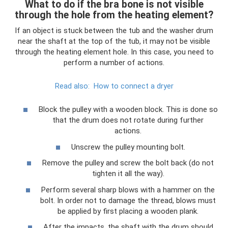
What to do if the bra bone is not visible
through the hole from the heating element?
If an object is stuck between the tub and the washer drum
near the shaft at the top of the tub, it may not be visible
through the heating element hole. In this case, you need to
perform a number of actions.
Read also:
How to connect a dryer
Block the pulley with a wooden block. This is done so
that the drum does not rotate during further
actions.
Unscrew the pulley mounting bolt.
Remove the pulley and screw the bolt back (do not
tighten it all the way).
Perform several sharp blows with a hammer on the
bolt. In order not to damage the thread, blows must
be applied by first placing a wooden plank.
After the impacts, the shaft with the drum should