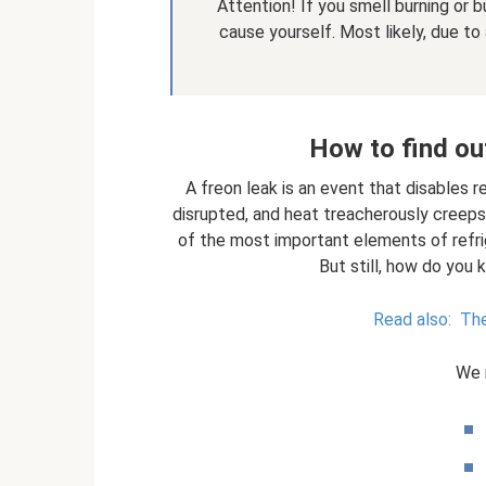
Attention! If you smell burning or b
cause yourself. Most likely, due to
How to find out
A freon leak is an event that disables r
disrupted, and heat treacherously creeps
of the most important elements of refri
But still, how do you 
Read also:
The
We 