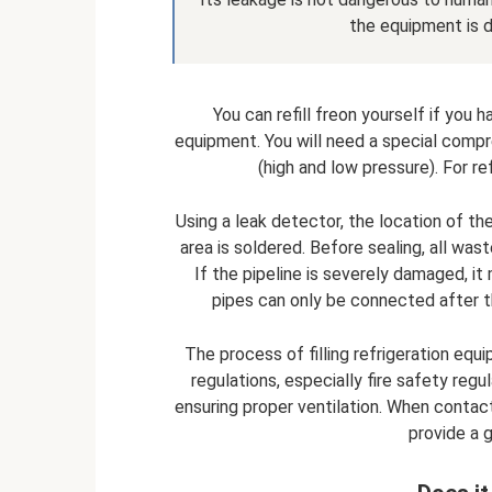
the equipment is 
You can refill freon yourself if you 
equipment. You will need a special compr
(high and low pressure). For r
Using a leak detector, the location of th
area is soldered. Before sealing, all was
If the pipeline is severely damaged, it
pipes can only be connected after t
The process of filling refrigeration equ
regulations, especially fire safety regu
ensuring proper ventilation. When contact
provide a g