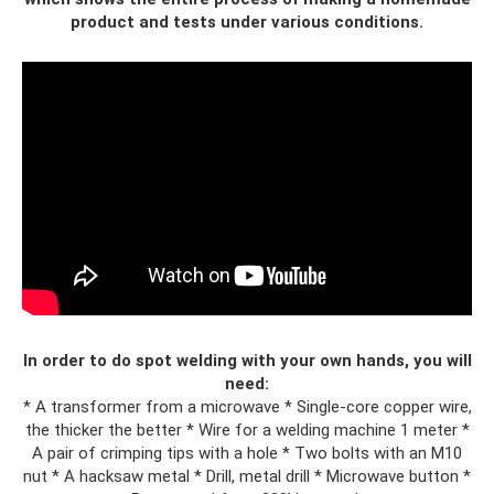
product and tests under various conditions.
In order to do spot welding with your own hands, you will
need:
* A transformer from a microwave * Single-core copper wire,
the thicker the better * Wire for a welding machine 1 meter *
A pair of crimping tips with a hole * Two bolts with an M10
nut * A hacksaw metal * Drill, metal drill * Microwave button *