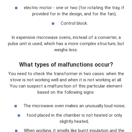
electric motor - one or two (for rotating the tray, if
provided for in the design, and for the fan);
Control block.
In expensive microwave ovens, instead of a converter, a
pulse unit is used, which has a more complex structure, but
weighs less.
What types of malfunctions occur?
You need to check the transformer in two cases: when the
stove is not working well and when it is not working at all.
You can suspect a malfunction of this particular element
based on the following signs:
The microwave oven makes an unusually loud noise;
food placed in the chamber is not heated or only
slightly heated;
When working, it smells like burnt insulation and the