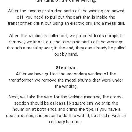
the turns of the other winding.
After the excess protruding parts of the winding are sawed
off, you need to pull out the part that is inside the
transformer, drill it out using an electric drill and a metal drill.
When the winding is drilled out, we proceed to its complete
removal; we knock out the remaining parts of the windings
through a metal spacer; in the end, they can already be pulled
out by hand.
Step two.
After we have gutted the secondary winding of the
transformer, we remove the metal shunts that were under
the winding.
Next, we take the wire for the welding machine, the cross-
section should be at least 16 square cm, we strip the
insulation at both ends and crimp the tips, if you have a
special device, it is better to do this with it, but I did it with an
ordinary hammer.