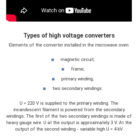
Types of high voltage converters
Elements of the converter installed in the microwave oven:
magnetic circuit;
frame;
primary winding;
two secondary windings.
U = 220 V is supplied to the primary winding. The
incandescent filament is powered from the secondary
windings. The first of the two secondary windings is made of
heavy gauge wire. U at the output is approximately 3 V. At the
output of the second winding - variable high U = 4 kV.