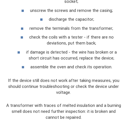
socket;
unscrew the screws and remove the casing;
discharge the capacitor;
remove the terminals from the transformer;
check the coils with a tester - if there are no
deviations, put them back;
if damage is detected - the wire has broken or a
short circuit has occurred, replace the device;
assemble the oven and check its operation.
If the device still does not work after taking measures, you
should continue troubleshooting or check the device under
voltage.
A transformer with traces of melted insulation and a burning
smell does not need further inspection: it is broken and
cannot be repaired.