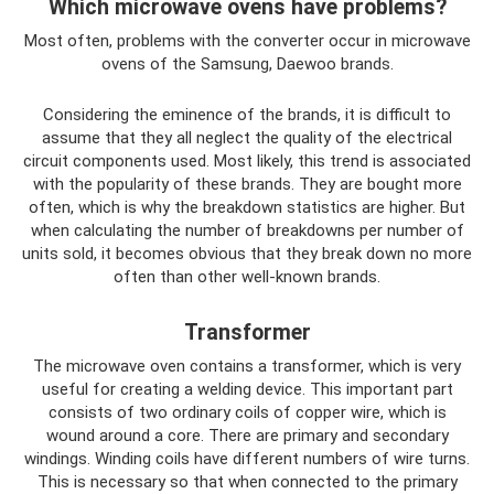
Which microwave ovens have problems?
Most often, problems with the converter occur in microwave
ovens of the Samsung, Daewoo brands.
Considering the eminence of the brands, it is difficult to
assume that they all neglect the quality of the electrical
circuit components used. Most likely, this trend is associated
with the popularity of these brands. They are bought more
often, which is why the breakdown statistics are higher. But
when calculating the number of breakdowns per number of
units sold, it becomes obvious that they break down no more
often than other well-known brands.
Transformer
The microwave oven contains a transformer, which is very
useful for creating a welding device. This important part
consists of two ordinary coils of copper wire, which is
wound around a core. There are primary and secondary
windings. Winding coils have different numbers of wire turns.
This is necessary so that when connected to the primary