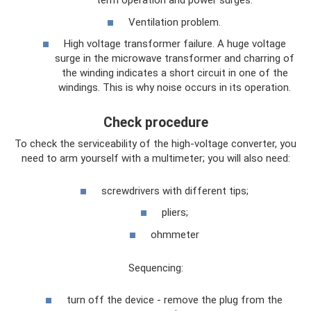
term operation and power surges.
Ventilation problem.
High voltage transformer failure. A huge voltage
surge in the microwave transformer and charring of
the winding indicates a short circuit in one of the
windings. This is why noise occurs in its operation.
Check procedure
To check the serviceability of the high-voltage converter, you
need to arm yourself with a multimeter; you will also need:
screwdrivers with different tips;
pliers;
ohmmeter
Sequencing:
turn off the device - remove the plug from the