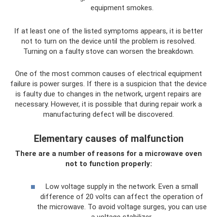
equipment smokes.
If at least one of the listed symptoms appears, it is better
not to turn on the device until the problem is resolved.
Turning on a faulty stove can worsen the breakdown.
One of the most common causes of electrical equipment
failure is power surges. If there is a suspicion that the device
is faulty due to changes in the network, urgent repairs are
necessary. However, it is possible that during repair work a
manufacturing defect will be discovered.
Elementary causes of malfunction
There are a number of reasons for a microwave oven
not to function properly:
Low voltage supply in the network. Even a small
difference of 20 volts can affect the operation of
the microwave. To avoid voltage surges, you can use
a voltage stabilizer.