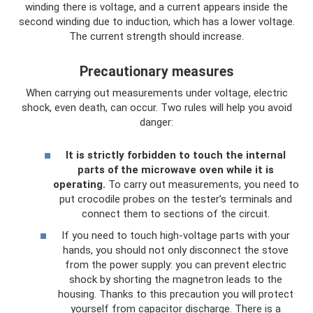
winding there is voltage, and a current appears inside the
second winding due to induction, which has a lower voltage.
The current strength should increase.
Precautionary measures
When carrying out measurements under voltage, electric
shock, even death, can occur. Two rules will help you avoid
danger:
It is strictly forbidden to touch the internal
parts of the microwave oven while it is
operating.
To carry out measurements, you need to
put crocodile probes on the tester’s terminals and
connect them to sections of the circuit.
If you need to touch high-voltage parts with your
hands, you should not only disconnect the stove
from the power supply: you can prevent electric
shock by shorting the magnetron leads to the
housing. Thanks to this precaution you will protect
yourself from capacitor discharge. There is a