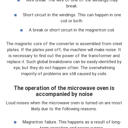
break.
Short circuit in the windings. This can happen in one
coil or both.
A break or short circuit in the magnetron coil.
The magnetic core of the converter is assembled from steel
plates. If the plates peel off, the machine will make noise. It
is necessary to find out the power of the transformer and
replace it. Such global breakdowns can be easily identified by
eye, but they do not happen often. The overwhelming
majority of problems are still caused by coils.
The operation of the microwave oven is
accompanied by noise
Loud noises when the microwave oven is turned on are most
likely due to the following reasons:
Magnetron failure. This happens as a result of long-