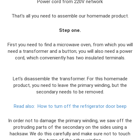
Power cord from 220V network
That's all you need to assemble our homemade product.
Step one.
First you need to find a microwave oven, from which you will
need a transformer and a button; you will also need a power
cord, which conveniently has two insulated terminals.
Let's disassemble the transformer. For this homemade
product, you need to leave the primary winding, but the
secondary needs to be removed.
Read also:
How to turn off the refrigerator door beep
In order not to damage the primary winding, we saw off the
protruding parts of the secondary on the sides using a
hacksaw. We do this carefully and make sure not to touch