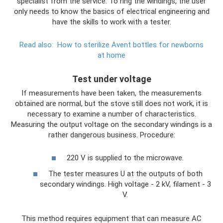
specialist from the service. To ring the windings, the user
only needs to know the basics of electrical engineering and
have the skills to work with a tester.
Read also:
How to sterilize Avent bottles for newborns
at home
Test under voltage
If measurements have been taken, the measurements
obtained are normal, but the stove still does not work, it is
necessary to examine a number of characteristics.
Measuring the output voltage on the secondary windings is a
rather dangerous business. Procedure:
220 V is supplied to the microwave.
The tester measures U at the outputs of both
secondary windings. High voltage - 2 kV, filament - 3
V.
This method requires equipment that can measure AC