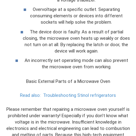
Overvoltage at a specific outlet. Separating
consuming elements or devices into different
sockets will help solve the problem.
The device door is faulty. As a result of partial
closing, the microwave oven heats up weakly or does
not turn on at all. By replacing the latch or door, the
device will work again.
An incorrectly set operating mode can also prevent
the microwave oven from working.
Basic External Parts of a Microwave Oven
Read also:
Troubleshooting Stinol refrigerators
Please remember that repairing a microwave oven yourself is
prohibited under warranty! Especially if you don’t know what
voltage is in the microwave. Insufficient knowledge in
electronics and electrical engineering can lead to combustion
and melting of parts. Because this high-tech equipment