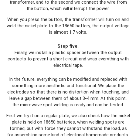
transformer, and to the second we connect the wire from
the button, which will interrupt the power.
When you press the button, the transformer will turn on and
weld the nickel plate to the 18650 battery, the output voltage
is almost 1.7 volts.
Step five.
Finally, we install a plastic spacer between the output
contacts to prevent a short circuit and wrap everything with
electrical tape.
In the future, everything can be modified and replaced with
something more aesthetic and functional. We place the
electrodes so that there is no distortion when touching, and
leave a gap between them of about 3-4 mm. At this point,
the microwave spot welding is ready and can be tested.
First we try it on a regular plate, we also check how the nickel
plate is held on 18650 batteries, when welding spots are
formed, but with force they cannot withstand the load, as
for assembling some kind of electrical homemade products,