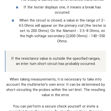
If the tester displays one, it means a break has
occurred.
When the circuit is closed, a value in the range of 2–
4.5 Ohms will appear on the primary coil (the tester is
set to 200 Ohms). On the filament - 3.5–8 Ohms, on
the high-voltage secondary (2,000 Ohms) - 140–350
Ohms.
If the resistance value is outside the specified ranges,
an inter-turn short circuit has probably occurred.
When taking measurements, it is necessary to take into
account the multimeter’s own error. It can be determined by
short-circuiting the probes within the set limit. The resulting
value is the error.
You can perform a secure check yourself or invite a