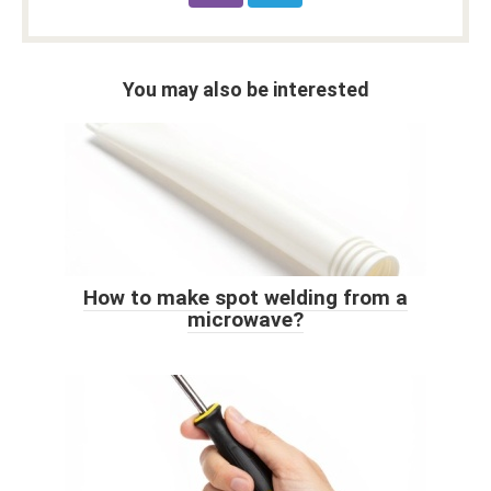
You may also be interested
How to make spot welding from a
microwave?