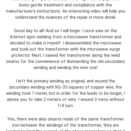
loves gentle treatment and compliance with the
manufacturer's instructions. An interesting video will help you
understand the nuances of the repair in more detail.
Good day to all! And so I will begin. I once saw on the
Internet spot welding from a microwave transformer and
decided to make it myself. I disassembled the microwave
and took out the transformer with the microwave surge
protector. Next, I sawed the transformer along the weld
seams for the convenience of dismantling the old secondary
winding and winding the new one!
I left the primary winding as original, and wound the
secondary winding with KG-35 squares of copper wire, the
winding took 1 meter, but in order for the leads to be longer, I
advise you to take 2 meters of wire. I wound 3 turns without
1/4 turn.
Yes, there were also shunts made of the same transformer
iron between the windings of the transformer, they are