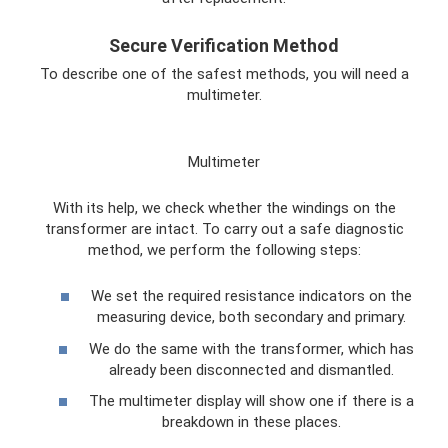
Secure Verification Method
To describe one of the safest methods, you will need a
multimeter.
Multimeter
With its help, we check whether the windings on the
transformer are intact. To carry out a safe diagnostic
method, we perform the following steps:
We set the required resistance indicators on the
measuring device, both secondary and primary.
We do the same with the transformer, which has
already been disconnected and dismantled.
The multimeter display will show one if there is a
breakdown in these places.