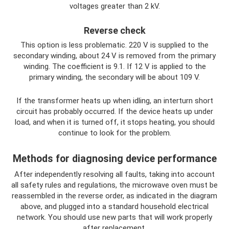
voltages greater than 2 kV.
Reverse check
This option is less problematic. 220 V is supplied to the
secondary winding, about 24 V is removed from the primary
winding. The coefficient is 9.1. If 12 V is applied to the
primary winding, the secondary will be about 109 V.
If the transformer heats up when idling, an interturn short
circuit has probably occurred. If the device heats up under
load, and when it is turned off, it stops heating, you should
continue to look for the problem.
Methods for diagnosing device performance
After independently resolving all faults, taking into account
all safety rules and regulations, the microwave oven must be
reassembled in the reverse order, as indicated in the diagram
above, and plugged into a standard household electrical
network. You should use new parts that will work properly
after replacement.