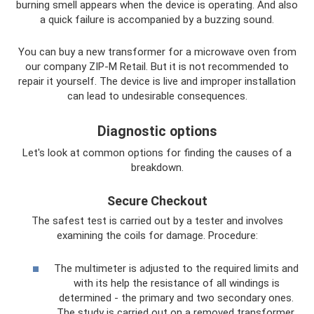
burning smell appears when the device is operating. And also
a quick failure is accompanied by a buzzing sound.
You can buy a new transformer for a microwave oven from
our company ZIP-M Retail. But it is not recommended to
repair it yourself. The device is live and improper installation
can lead to undesirable consequences.
Diagnostic options
Let's look at common options for finding the causes of a
breakdown.
Secure Checkout
The safest test is carried out by a tester and involves
examining the coils for damage. Procedure:
The multimeter is adjusted to the required limits and
with its help the resistance of all windings is
determined - the primary and two secondary ones.
The study is carried out on a removed transformer.