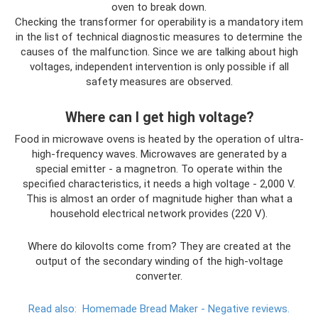
oven to break down.
Checking the transformer for operability is a mandatory item
in the list of technical diagnostic measures to determine the
causes of the malfunction. Since we are talking about high
voltages, independent intervention is only possible if all
safety measures are observed.
Where can I get high voltage?
Food in microwave ovens is heated by the operation of ultra-
high-frequency waves. Microwaves are generated by a
special emitter - a magnetron. To operate within the
specified characteristics, it needs a high voltage - 2,000 V.
This is almost an order of magnitude higher than what a
household electrical network provides (220 V).
Where do kilovolts come from? They are created at the
output of the secondary winding of the high-voltage
converter.
Read also:
Homemade Bread Maker - Negative reviews.