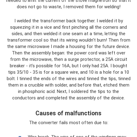
needed to limit the current of the stove magnetron so that it
does not go to waste, I removed them for welding!
I welded the transformer back together. I welded it by
squeezing it in a vice and first pinching all the corners and
sides, and then welded it one seam at a time, letting the
transformer cool so that its wiring wouldn’t burn! Then from
the same microwave I made a housing for the future device.
Then the assembly began: the power cord was left over
from the microwave, then a surge protector, a 25A circuit
breaker - it’s possible for 16A, but I only had 25A. I bought
tips 35/10 - 35 is for a square wire, and 10 is a hole for a 10
bolt. I tinned the ends of the wires and tinned the tips, tinned
them in a crucible with solder, and before that, etched them
in phosphoric acid. Next, I soldered the tips to the
conductors and completed the assembly of the device.
Causes of malfunctions
The converter fails most often due to:
Wire break. The wire of one of the windings may