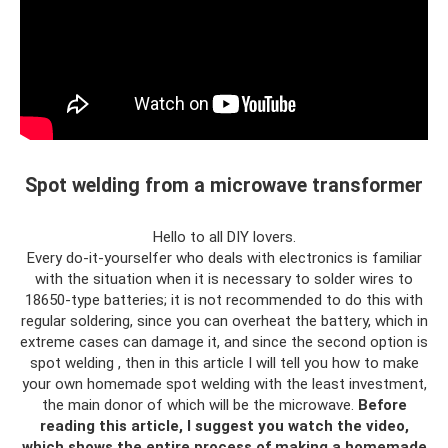
Spot welding from a microwave transformer
Hello to all DIY lovers.
Every do-it-yourselfer who deals with electronics is familiar
with the situation when it is necessary to solder wires to
18650-type batteries; it is not recommended to do this with
regular soldering, since you can overheat the battery, which in
extreme cases can damage it, and since the second option is
spot welding , then in this article I will tell you how to make
your own homemade spot welding with the least investment,
the main donor of which will be the microwave.
Before
reading this article, I suggest you watch the video,
which shows the entire process of making a homemade