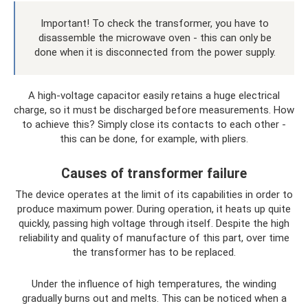
Important! To check the transformer, you have to
disassemble the microwave oven - this can only be
done when it is disconnected from the power supply.
A high-voltage capacitor easily retains a huge electrical
charge, so it must be discharged before measurements. How
to achieve this? Simply close its contacts to each other -
this can be done, for example, with pliers.
Causes of transformer failure
The device operates at the limit of its capabilities in order to
produce maximum power. During operation, it heats up quite
quickly, passing high voltage through itself. Despite the high
reliability and quality of manufacture of this part, over time
the transformer has to be replaced.
Under the influence of high temperatures, the winding
gradually burns out and melts. This can be noticed when a