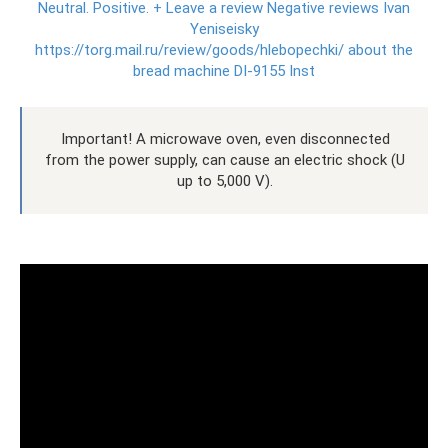
Neutral.
Positive.
+ Leave a review Negative reviews Ivan
Yeniseisky
https://torg.mail.ru/review/goods/hlebopechki/ about the
bread machine DI-9155 Inst
Important! A microwave oven, even disconnected
from the power supply, can cause an electric shock (U
up to 5,000 V).