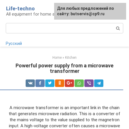
Skip
Life-techno
Для любых предложений по
to
All equipment for home and garden
сайту: butservis@cp9.ru
content
Search:
Русский
Home
»
Kitchen
Powerful power supply from a microwave
transformer
A microwave transformer is an important link in the chain
that generates microwave radiation. This is a converter of
the mains voltage to the value supplied to the magnetron
input. A high-voltage converter often causes a microwave