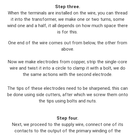
Step three.
When the terminals are installed on the wire, you can thread
it into the transformer, we make one or two turns, some
wind one and a half, it all depends on how much space there
is for this.
One end of the wire comes out from below, the other from
above.
Now we make electrodes from copper, strip the single-core
wire and twist it into a circle to clamp it with a bolt, we do
the same actions with the second electrode.
The tips of these electrodes need to be sharpened; this can
be done using side cutters, after which we screw them onto
the tips using bolts and nuts.
Step four.
Next, we proceed to the supply wire, connect one of its
contacts to the output of the primary winding of the