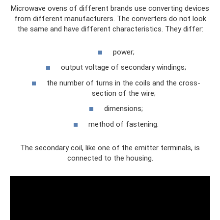
Microwave ovens of different brands use converting devices
from different manufacturers. The converters do not look
the same and have different characteristics. They differ:
power;
output voltage of secondary windings;
the number of turns in the coils and the cross-
section of the wire;
dimensions;
method of fastening.
The secondary coil, like one of the emitter terminals, is
connected to the housing.