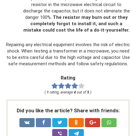
resistor in the microwave electrical circuit to
discharge the capacitor, but it does not eliminate the
danger 100%.
The resistor may burn out or they
completely forgot to install it, and such a
mistake could cost the life of a do-it-yourselfer.
Repairing any electrical equipment involves the risk of electric
shock. When testing a transformer in a microwave, you need
to be extra careful due to the high voltage and capacitor. Use
safe measurement methods and follow safety regulations.
Rating
(
1
rating, average
4
out of
5
)
Did you like the article? Share with friends: