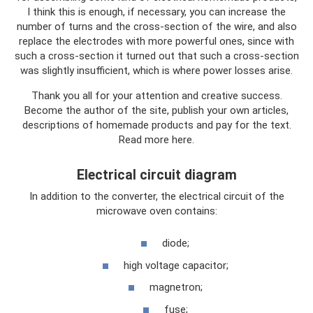
I think this is enough, if necessary, you can increase the
number of turns and the cross-section of the wire, and also
replace the electrodes with more powerful ones, since with
such a cross-section it turned out that such a cross-section
was slightly insufficient, which is where power losses arise.
Thank you all for your attention and creative success.
Become the author of the site, publish your own articles,
descriptions of homemade products and pay for the text.
Read more here.
Electrical circuit diagram
In addition to the converter, the electrical circuit of the
microwave oven contains:
diode;
high voltage capacitor;
magnetron;
fuse;