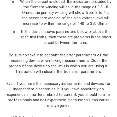
When the circuit is closed, the indicators provided by
the filament winding will be in the range of 3.5 - 8
Ohms, the primary winding will show from 2 to 4.5,
the secondary winding of the high voltage level will
increase to within the range of 140 to 350 Ohms.
If the device shows parameters below or above the
specified limits, then there are problems in the short
circuit between the turns.
Be sure to take into account the error parameters of the
measuring device when taking measurements. Close the
probes of the device to the limit in which you are using it.
This action will indicate the true error parameters.
Even if you have the necessary instruments and devices for
independent diagnostics, but you have absolutely no
experience in matters related to current, you should turn to
professionals and not experiment, because this can cause
many injuries.